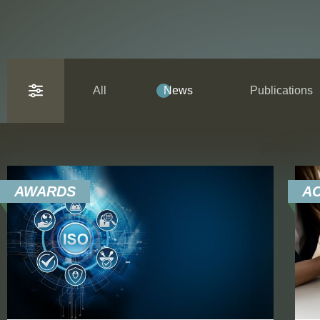
All
News
Publications
AWARDS
A