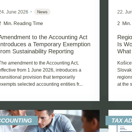
24. June 2026
News
22. Ju
2
Min. Reading Time
2
Min.
Amendment to the Accounting Act
Regio
Introduces a Temporary Exemption
Is Wo
from Sustainability Reporting
What 
The amendment to the Accounting Act,
Košice
effective from 1 June 2026, introduces a
Slovaki
transitional provision that temporarily
regions
exempts selected accounting entities fr...
at the 
CCOUNTING
TAX A