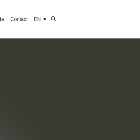
ia
Contact
EN