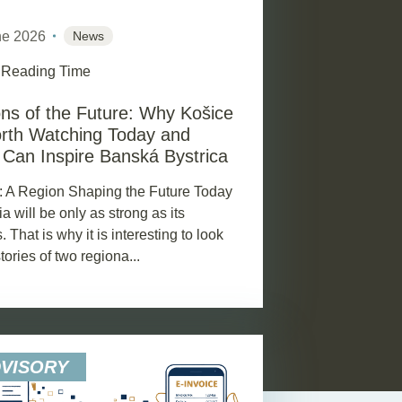
ne 2026
News
 Reading Time
ns of the Future: Why Košice
rth Watching Today and
Can Inspire Banská Bystrica
: A Region Shaping the Future Today
a will be only as strong as its
. That is why it is interesting to look
stories of two regiona...
DVISORY