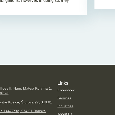
obligations. However, in doing so, they...
Links
fices II, Nám. Mateja Korvína 1,
Know-how
islava
Services
ntre Košice, Štúrova 27, 040 01
Industries
na 14477/9A, 974 01 Banská
About Us