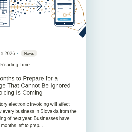
ne 2026
News
 Reading Time
onths to Prepare for a
e That Cannot Be Ignored
oicing Is Coming
ry electronic invoicing will affect
ly every business in Slovakia from the
ing of next year. Businesses have
x months left to prep...