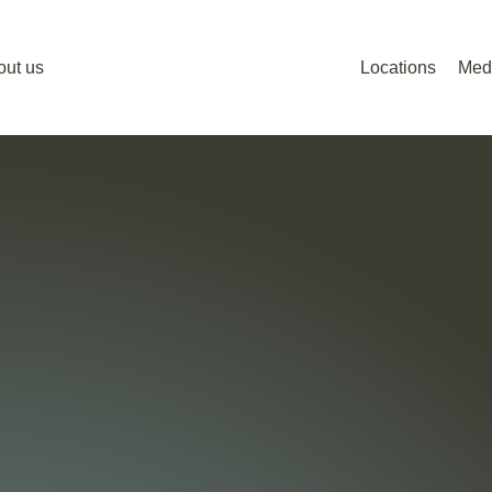
out us
Locations
Med