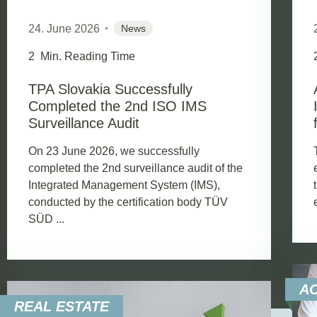
24. June 2026
News
2
Min. Reading Time
TPA Slovakia Successfully
Completed the 2nd ISO IMS
Surveillance Audit
On 23 June 2026, we successfully
completed the 2nd surveillance audit of the
Integrated Management System (IMS),
conducted by the certification body TÜV
SÜD ...
A
REAL ESTATE