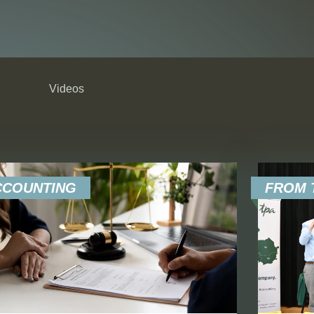
Videos
RESET 
CCOUNTING
FROM T