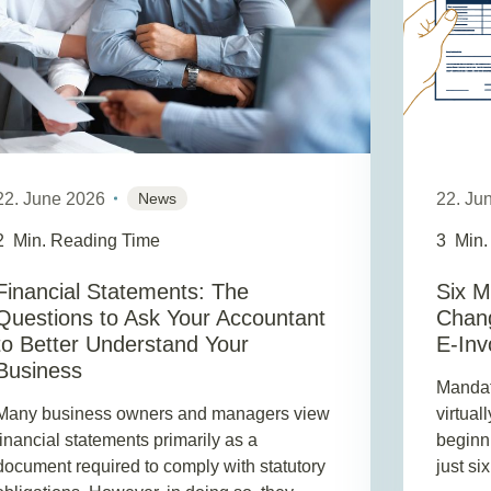
22. June 2026
News
22. Ju
2
Min. Reading Time
3
Min.
Financial Statements: The
Six M
Questions to Ask Your Accountant
Chang
to Better Understand Your
E-Inv
Business
Mandato
Many business owners and managers view
virtual
financial statements primarily as a
beginn
document required to comply with statutory
just si