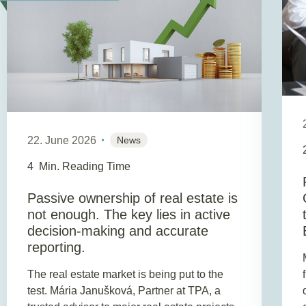
22. June 2026
News
4
Min. Reading Time
Passive ownership of real estate is
not enough. The key lies in active
decision-making and accurate
reporting.
The real estate market is being put to the
test. Mária Janušková, Partner at TPA, a