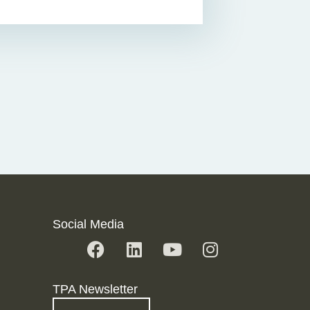
Social Media
TPA Newsletter