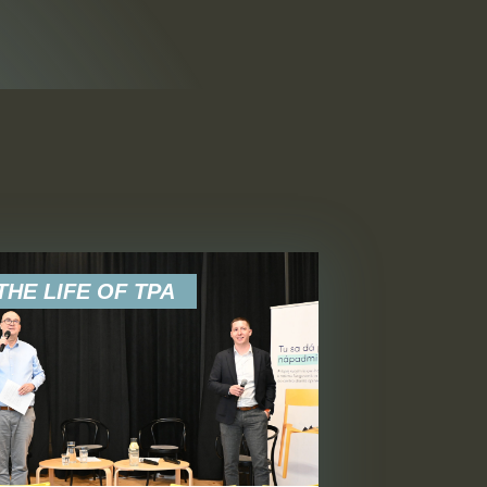
FILTER
HE LIFE OF TPA