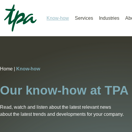
Know-how
Services
Industries
Ab
Home |
Know-how
Our know-how at TPA
Read, watch and listen about the latest relevant news
about the latest trends and developments for your company.