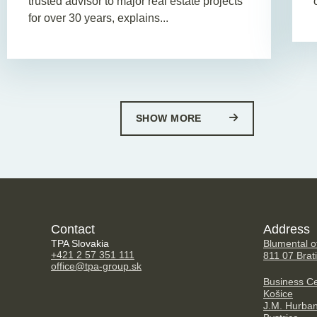
trusted advisor to major real estate projects
for over 30 years, explains...
SHOW MORE
Contact
Address
TPA Slovakia
Blumental of
+421 2 57 351 111
811 07 Brat
office@tpa-group.sk
Business Ce
Košice
J.M. Hurba