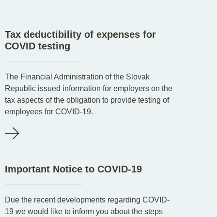
EN
DE
SK
Tax deductibility of expenses for
COVID testing
The Financial Administration of the Slovak
Republic issued information for employers on the
tax aspects of the obligation to provide testing of
employees for COVID-19.
Important Notice to COVID-19
Due the recent developments regarding COVID-
19 we would like to inform you about the steps