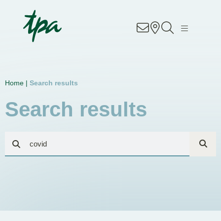
Know-how
Services
Home |
Search results
Industries
Search results
About Us
Career
Contact
Locations