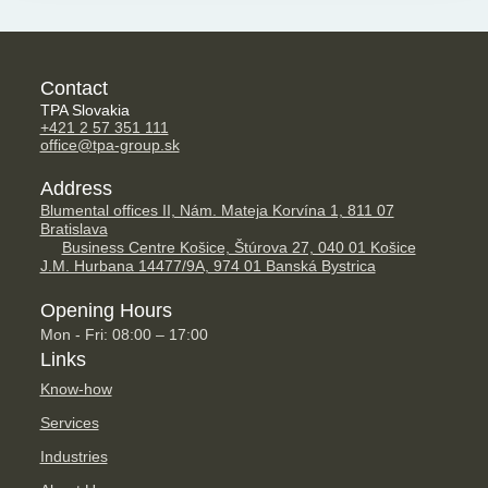
Contact
TPA Slovakia
+421 2 57 351 111
office@tpa-group.sk
Address
Blumental offices II, Nám. Mateja Korvína 1, 811 07
Bratislava
Business Centre Košice, Štúrova 27, 040 01 Košice
J.M. Hurbana 14477/9A, 974 01 Banská Bystrica
Opening Hours
Mon - Fri: 08:00 – 17:00
Links
Know-how
Services
Industries