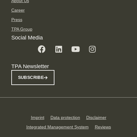
About Us
Career
Press
TPA Group
Social Media
TPA Newsletter
SUBSCRIBE
Imprint
Data protection
Disclaimer
Integrated Management System
Reviews