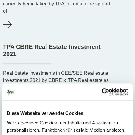
currently being taken by TPA to contain the spread
of
TPA CBRE Real Estate Investment
2021
Real Estate investments in CEE/SEE Real estate
investments 2021 by CBRE & TPA Real estate as
a form of investment has always been high in
Diese Webseite verwendet Cookies
Know-how
Wir verwenden Cookies, um Inhalte und Anzeigen zu
personalisieren, Funktionen für soziale Medien anbieten