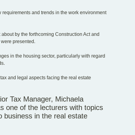
w requirements and trends in the work environment
ht about by the forthcoming Construction Act and
r were presented.
s in the housing sector, particularly with regard
ds.
tax and legal aspects facing the real estate
enior Tax Manager, Michaela
s one of the lecturers with topics
o business in the real estate