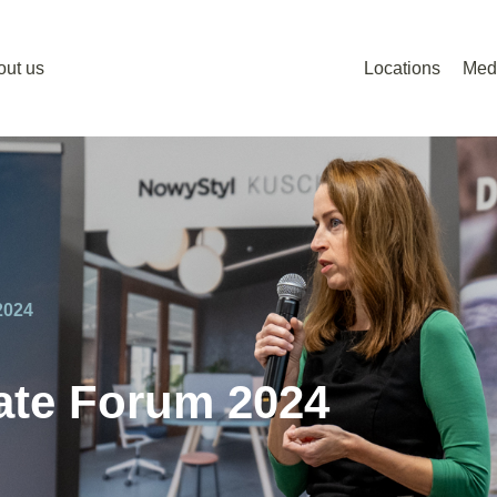
out us
Locations
Med
2024
tate Forum 2024