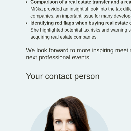
Comparison of a real estate transfer and a re
Miška provided an insightful look into the tax diff
companies, an important issue for many develope
Identifying red flags when buying real estat
She highlighted potential tax risks and warning s
acquiring real estate companies.
We look forward to more inspiring meeti
next professional events!
Your contact person