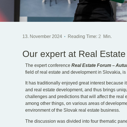
13. November 2024
Reading Time:
2
Min.
Our expert at Real Estat
The expert conference
Real Estate Forum – Aut
field of real estate and development in Slovakia, is
It has traditionally enjoyed great interest because it
and real estate development, and thus brings unique
challenges and predictions that will affect the real
among other things, on various areas of developme
environment of the Slovak real estate business.
The discussion was divided into four thematic pane