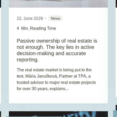
22. June 2026
News
4
Min. Reading Time
Passive ownership of real estate is
not enough. The key lies in active
decision-making and accurate
reporting.
The real estate market is being put to the
test. Mária Janušková, Partner at TPA, a
trusted advisor to major real estate projects
for over 30 years, explains...