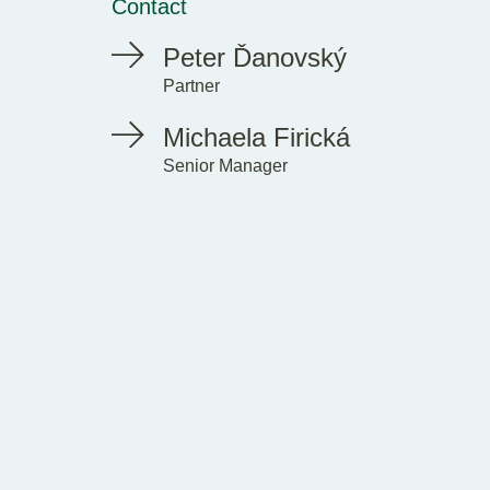
Contact
Peter Ďanovský
Partner
Michaela Firická
Senior Manager