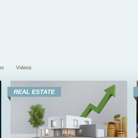
ns
Videos
REAL ESTATE