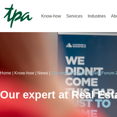
Know-how
Services
Industries
Ab
Home |
Know-how |
News |
Our expert at Real Estate Forum 
Our expert at Real Es