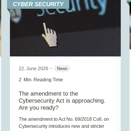
CYBER SECURITY
22. June 2026
News
2
Min. Reading Time
The amendment to the
Cybersecurity Act is approaching.
Are you ready?
The amendment to Act No. 69/2018 Coll. on
Cybersecurity introduces new and stricter