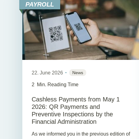
PAYROLL
22. June 2026
News
2
Min. Reading Time
Cashless Payments from May 1
2026: QR Payments and
Preventive Inspections by the
Financial Administration
As we informed you in the previous edition of