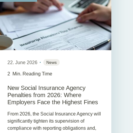
22. June 2026
News
2
Min. Reading Time
New Social Insurance Agency
Penalties from 2026: Where
Employers Face the Highest Fines
From 2026, the Social Insurance Agency will
significantly tighten its supervision of
compliance with reporting obligations and,