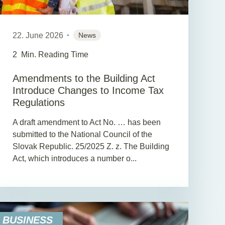
22. June 2026
News
2
Min. Reading Time
Amendments to the Building Act
Introduce Changes to Income Tax
Regulations
A draft amendment to Act No. … has been
submitted to the National Council of the
Slovak Republic. 25/2025 Z. z. The Building
Act, which introduces a number o...
BUSINESS