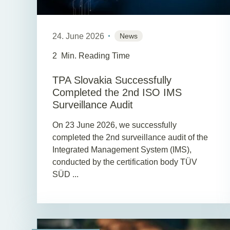
24. June 2026
News
2
Min. Reading Time
TPA Slovakia Successfully
Completed the 2nd ISO IMS
Surveillance Audit
On 23 June 2026, we successfully
completed the 2nd surveillance audit of the
Integrated Management System (IMS),
conducted by the certification body TÜV
SÜD ...