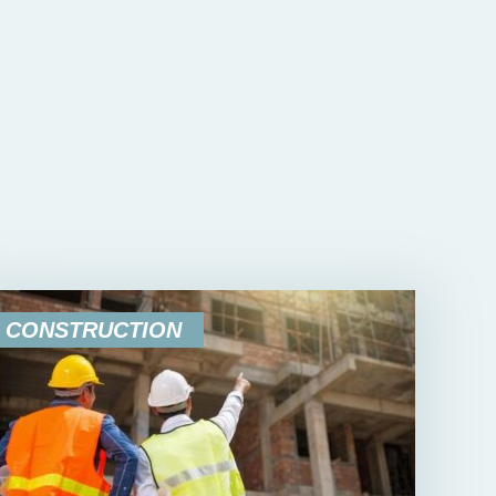
CONSTRUCTION