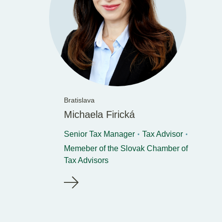
Bratislava
Michaela Firická
Senior Tax Manager
Tax Advisor
Memeber of the Slovak Chamber of
Tax Advisors