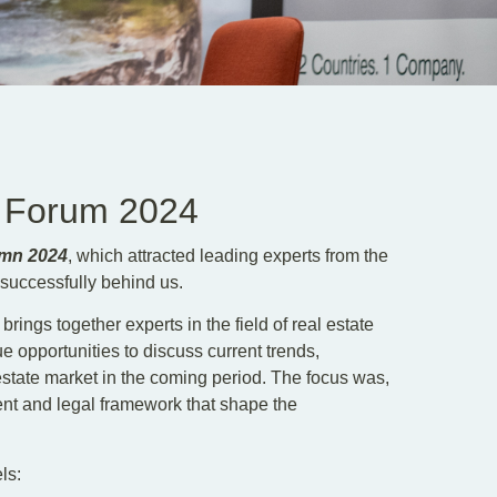
e Forum 2024
umn 2024
, which attracted leading experts from the
 successfully behind us.
 brings together experts in the field of real estate
 opportunities to discuss current trends,
 estate market in the coming period. The focus was,
nt and legal framework that shape the
ls: