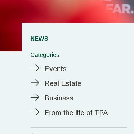
NEWS
Categories
Events
Real Estate
Business
From the life of TPA