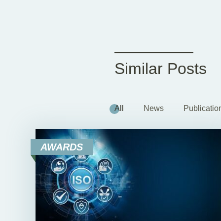
Similar Posts
All
News
Publicatio
AWARDS