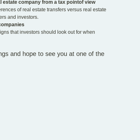
al estate company from a tax pointof view
erences of real estate transfers versus real estate
rs and investors.
e companies
igns that investors should look out for when
ngs and hope to see you at one of the