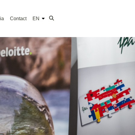
ia
Contact
EN