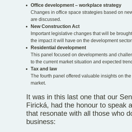
Office development – workplace strategy
Changes in office space strategies based on ne
are discussed.
New Construction Act
Important legislative changes that will be broug
the impact it will have on the development secto
Residential development
This panel focused on developments and challenge
to the current market situation and expected tren
Tax and law
The fourth panel offered valuable insights on the 
market.
It was in this last one that our S
Firická, had the honour to speak a
that resonate with all those who d
business: