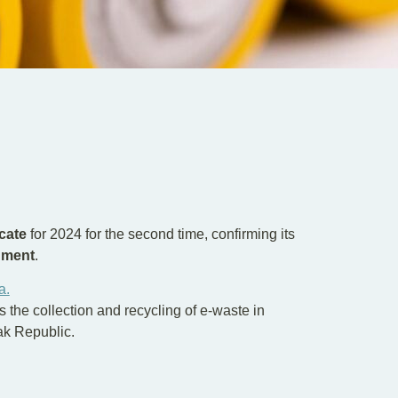
cate
for 2024 for the second time, confirming its
nment
.
a.
s the collection and recycling of e-waste in
vak Republic.