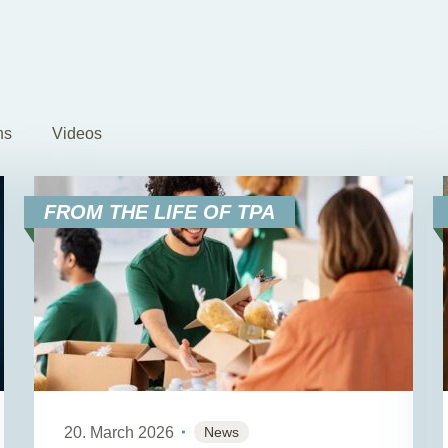
ns
Videos
FROM THE LIFE OF TPA
20. March 2026
News