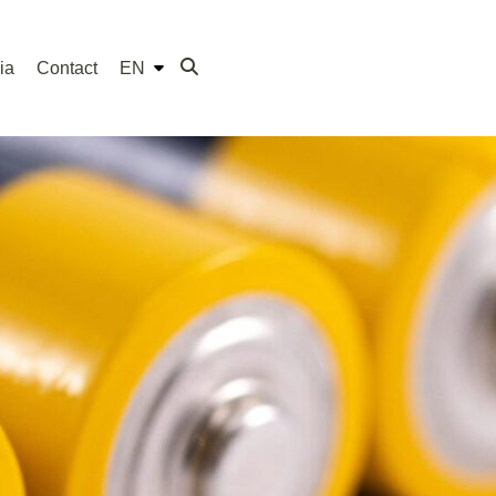
ia
Contact
EN