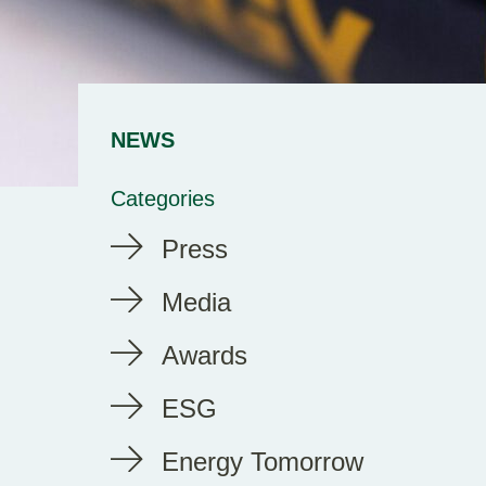
NEWS
Categories
Press
Media
Awards
ESG
Energy Tomorrow