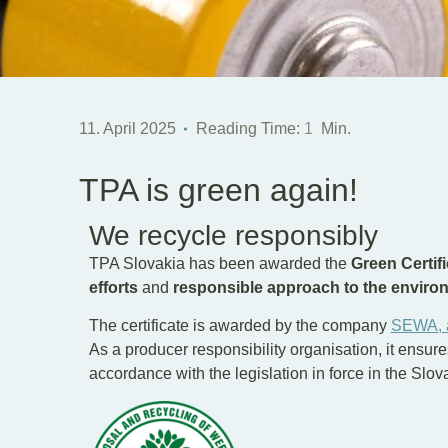
11. April 2025
Reading Time:
1
Min.
TPA is green again!
We recycle responsibly
TPA Slovakia has been awarded the
Green Certifi
efforts
and
responsible approach to the enviro
The certificate is awarded by the company
SEWA, 
As a producer responsibility organisation, it ensure
accordance with the legislation in force in the Slo