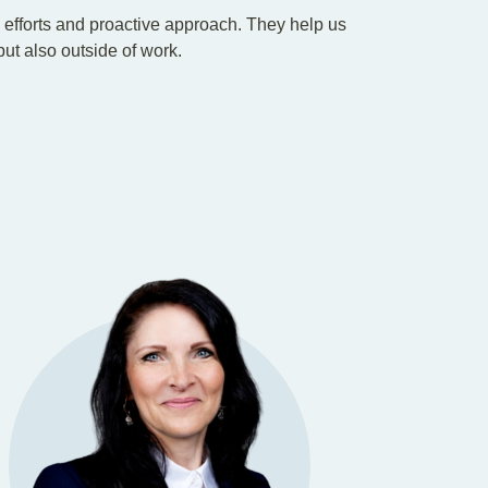
e efforts and proactive approach. They help us
 but also outside of work.