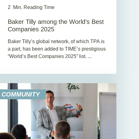
2
Min. Reading Time
Baker Tilly among the World’s Best
Companies 2025
Baker Tilly’s global network, of which TPA is
a part, has been added to TIME’s prestigious
“World’s Best Companies 2025” list. ...
COMMUNITY