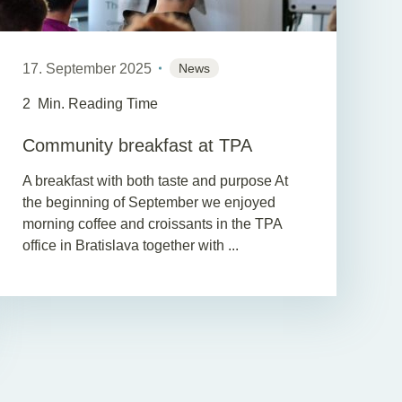
17. September 2025
News
2
Min. Reading Time
Community breakfast at TPA
A breakfast with both taste and purpose At
the beginning of September we enjoyed
morning coffee and croissants in the TPA
office in Bratislava together with ...