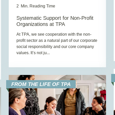
2
Min. Reading Time
Systematic Support for Non-Profit
Organizations at TPA
At TPA, we see cooperation with the non-
profit sector as a natural part of our corporate
social responsibility and our core company
values. It’s not ju...
FROM THE LIFE OF TPA