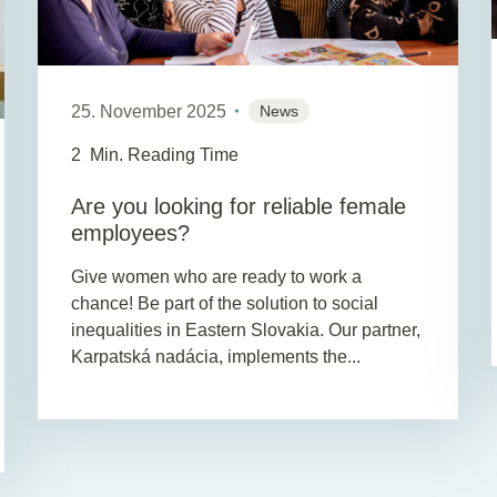
25. November 2025
News
2
Min. Reading Time
Are you looking for reliable female
employees?
Give women who are ready to work a
chance! Be part of the solution to social
inequalities in Eastern Slovakia. Our partner,
Karpatská nadácia, implements the...