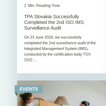
2
Min. Reading Time
TPA Slovakia Successfully
Completed the 2nd ISO IMS
Surveillance Audit
On 23 June 2026, we successfully
completed the 2nd surveillance audit of the
Integrated Management System (IMS),
conducted by the certification body TÜV
SÜD ...
EVENTS