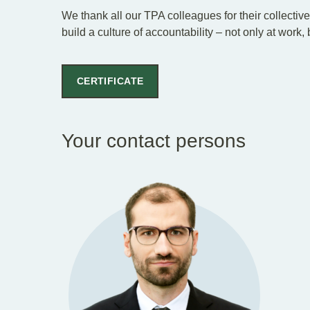
We thank all our TPA colleagues for their collectiv
build a culture of accountability – not only at work,
CERTIFICATE
Your contact persons