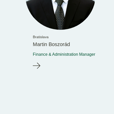
Bratislava
Martin Boszorád
Finance & Administration Manager