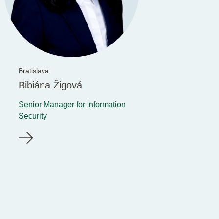
Bratislava
Bibiána Žigová
Senior Manager for Information
Security