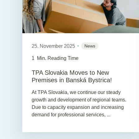
25. November 2025
News
1
Min. Reading Time
TPA Slovakia Moves to New
Premises in Banská Bystrica!
At TPA Slovakia, we continue our steady
growth and development of regional teams.
Due to capacity expansion and increasing
demand for professional services, ...