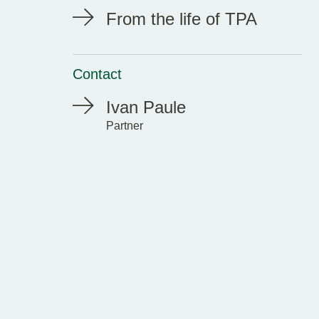
From the life of TPA
Contact
Ivan Paule
Partner