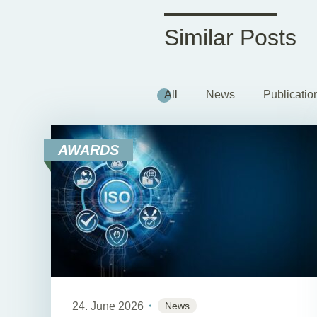
Similar Posts
All
News
Publicatio
AWARDS
24. June 2026
News