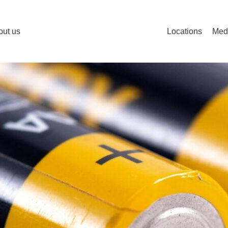
out us
Locations
Med