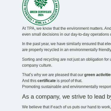
At TPA, we know that the environment matters. And 
even small decisions in our day-to-day operations 
In the past year, we have similarly ensured that ele
are properly recycled in an environmentally friendl
Sorting and recycling are not just an obligation for us
company culture.
That’s why we are pleased that our
green activitie
And this
certificate
is proof of that.
Promoting sustainable and environmentally respons
As a company, we strive to lead 
We believe that if each of us puts our hand to work