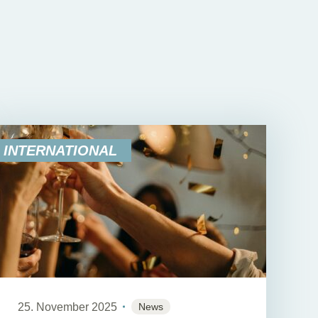
INTERNATIONAL
25. November 2025
News