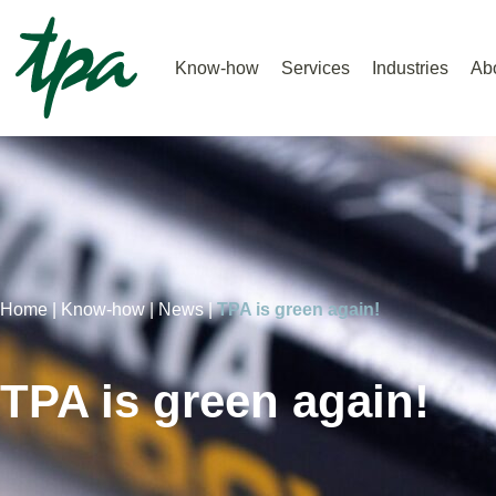
Know-how
Services
Industries
Ab
Home |
Know-how |
News |
TPA is green again!
TPA is green again!