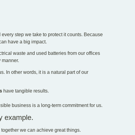
every step we take to protect it counts. Because
can have a big impact.
ctrical waste and used batteries from our offices
y manner.
. In other words, it is a natural part of our
s
have tangible results.
ible business is a long-term commitment for us.
by example.
, together we can achieve great things.