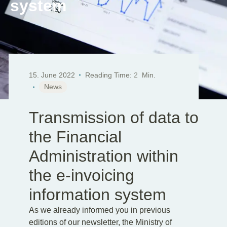
system
EN
DE
SK
15. June 2022
Reading Time:
2
Min.
News
Transmission of data to
the Financial
Administration within
the e-invoicing
information system
As we already informed you in previous
editions of our newsletter, the Ministry of