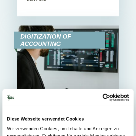
DIGITIZATION OF
ACCOUNTING
11. March 2025
News
3
Min. Reading Time
Diese Webseite verwendet Cookies
Wir verwenden Cookies, um Inhalte und Anzeigen zu
Automation and paring of bank
personalisieren, Funktionen für soziale Medien anbieten