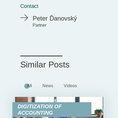
Contact
Peter Ďanovský
Partner
Similar Posts
All
News
Videos
DIGITIZATION OF
ACCOUNTING