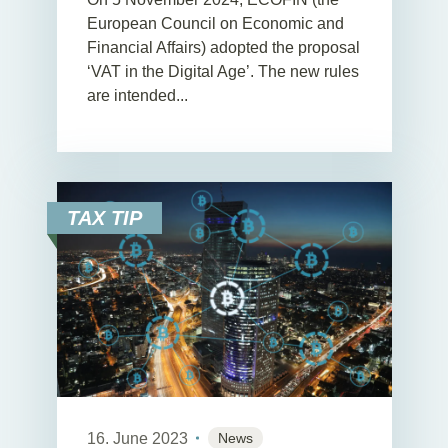
European Council on Economic and
Financial Affairs) adopted the proposal
‘VAT in the Digital Age’. The new rules
are intended...
TAX TIP
16. June 2023
News