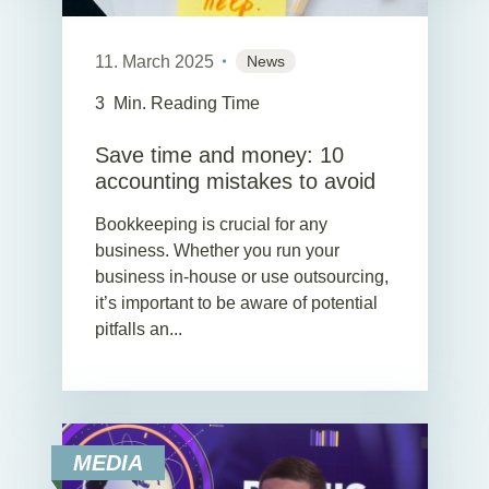
11. March 2025
News
3
Min. Reading Time
Save time and money: 10
accounting mistakes to avoid
Bookkeeping is crucial for any
business. Whether you run your
business in-house or use outsourcing,
it’s important to be aware of potential
pitfalls an...
MEDIA