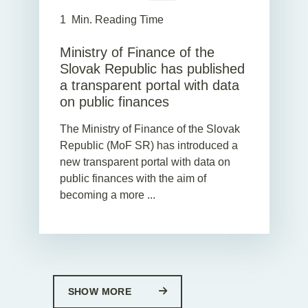
1
Min. Reading Time
Ministry of Finance of the
Slovak Republic has published
a transparent portal with data
on public finances
The Ministry of Finance of the Slovak
Republic (MoF SR) has introduced a
new transparent portal with data on
public finances with the aim of
becoming a more ...
SHOW MORE