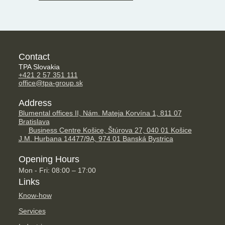
Contact
TPA Slovakia
+421 2 57 351 111
office@tpa-group.sk
Address
Blumental offices II, Nám. Mateja Korvína 1, 811 07
Bratislava
Business Centre Košice, Štúrova 27, 040 01 Košice
J.M. Hurbana 14477/9A, 974 01 Banská Bystrica
Opening Hours
Mon - Fri: 08:00 – 17:00
Links
Know-how
Services