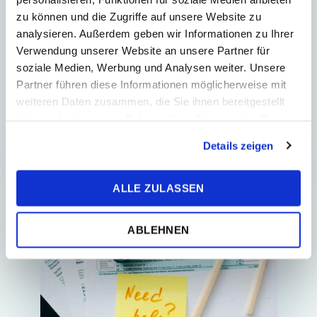
transactions in the accounting
zu können und die Zugriffe auf unsere Website zu
system
analysieren. Außerdem geben wir Informationen zu Ihrer
Automated processing of bank
Verwendung unserer Website an unsere Partner für
transactions and cash on delivery slips
soziale Medien, Werbung und Analysen weiter. Unsere
is essential for modern accounting
Partner führen diese Informationen möglicherweise mit
today. It adds speed and precision and
weiteren Daten zusammen, die Sie ihnen bereitgestellt
frees you from...
haben oder die sie im Rahmen Ihrer Nutzung der Dienste
gesammelt haben.
Details zeigen
ALLE ZULASSEN
E-COMMERCE
ABLEHNEN