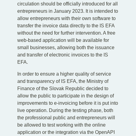
circulation should be officially introduced for all
entrepreneurs in January 2023. It is intended to
allow entrepreneurs with their own software to
transfer the invoice data directly to the IS EFA
without the need for further intervention. A free
web-based application will be available for
small businesses, allowing both the issuance
and transfer of electronic invoices to the IS
EFA.
In order to ensure a higher quality of service
and transparency of IS EFA, the Ministry of
Finance of the Slovak Republic decided to
allow the public to participate in the design of
improvements to e-invoicing before it is put into
live operation. During the testing phase, both
the professional public and entrepreneurs will
be allowed to test working with the online
application or the integration via the OpenAPI