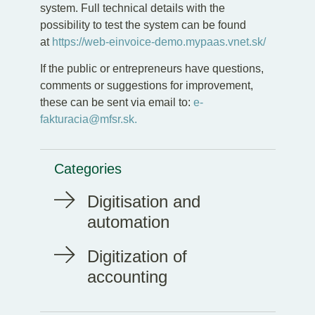
system. Full technical details with the
possibility to test the system can be found
at
https://web-einvoice-demo.mypaas.vnet.sk/
If the public or entrepreneurs have questions,
comments or suggestions for improvement,
these can be sent via email to:
e-
fakturacia@mfsr.sk.
Categories
Digitisation and
automation
Digitization of
accounting