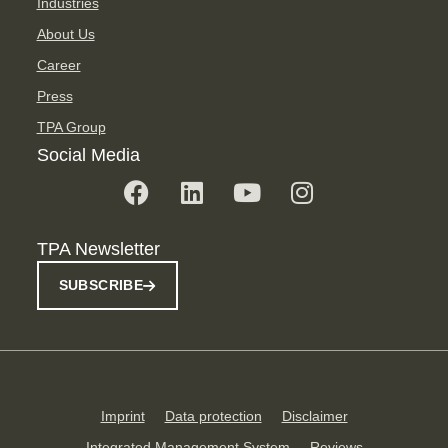
Industries
About Us
Career
Press
TPA Group
Social Media
TPA Newsletter
SUBSCRIBE
Imprint
Data protection
Disclaimer
Integrated Management System
Reviews