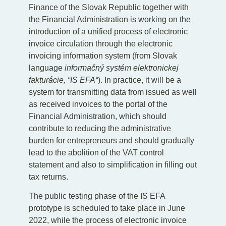
Finance of the Slovak Republic together with
the Financial Administration is working on the
introduction of a unified process of electronic
invoice circulation through the electronic
invoicing information system (from Slovak
language
informačný systém elektronickej
fakturácie, “IS EFA“
). In practice, it will be a
system for transmitting data from issued as well
as received invoices to the portal of the
Financial Administration, which should
contribute to reducing the administrative
burden for entrepreneurs and should gradually
lead to the abolition of the VAT control
statement and also to simplification in filling out
tax returns.
The public testing phase of the IS EFA
prototype is scheduled to take place in June
2022, while the process of electronic invoice