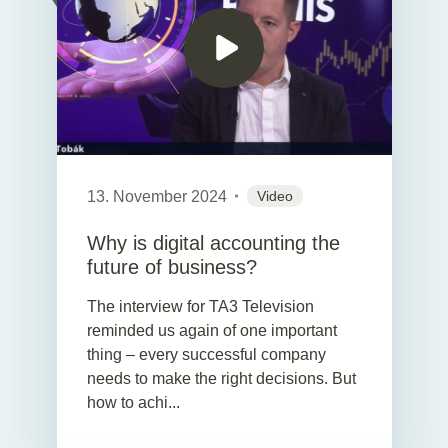
13. November 2024
Video
Why is digital accounting the
future of business?
The interview for TA3 Television
reminded us again of one important
thing – every successful company
needs to make the right decisions. But
how to achi...