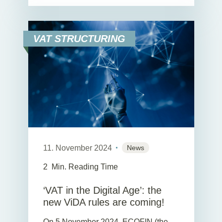
VAT STRUCTURING
11. November 2024
News
2
Min. Reading Time
‘VAT in the Digital Age’: the
new ViDA rules are coming!
On 5 November 2024, ECOFIN (the