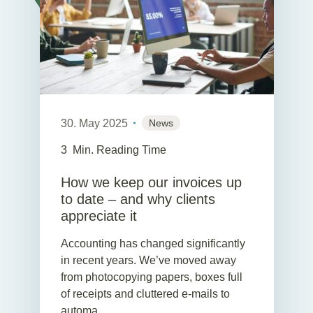
30. May 2025
News
3
Min. Reading Time
How we keep our invoices up
to date – and why clients
appreciate it
Accounting has changed significantly
in recent years. We’ve moved away
from photocopying papers, boxes full
of receipts and cluttered e-mails to
automa...