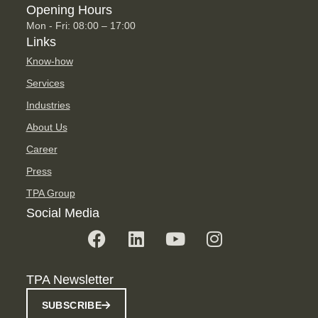
Opening Hours
Mon - Fri: 08:00 – 17:00
Links
Know-how
Services
Industries
About Us
Career
Press
TPA Group
Social Media
TPA Newsletter
SUBSCRIBE