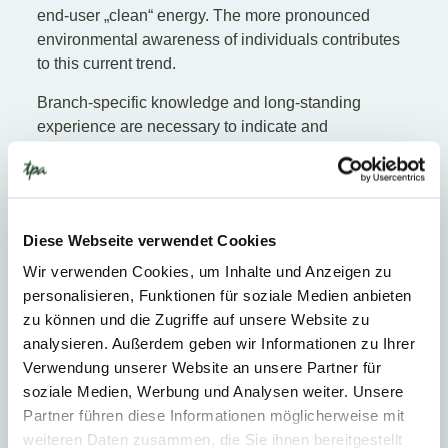
end-user „clean“ energy. The more pronounced
environmental awareness of individuals contributes
to this current trend.
Branch-specific knowledge and long-standing
experience are necessary to indicate and
force
current and future developments
in this field
in an optimal manner, thereby securing company
success. To do so, one must be able, amongst
others, to comply with numerous and divergent
Diese Webseite verwendet Cookies
national subsidy, tariff and environmental protection
guidelines and to react quickly to national and
Wir verwenden Cookies, um Inhalte und Anzeigen zu
international market conditions which are in a state of
personalisieren, Funktionen für soziale Medien anbieten
constant change.
zu können und die Zugriffe auf unsere Website zu
analysieren. Außerdem geben wir Informationen zu Ihrer
Heat and water supply
Verwendung unserer Website an unsere Partner für
soziale Medien, Werbung und Analysen weiter. Unsere
What distinguishes the heat and water supply sector
Partner führen diese Informationen möglicherweise mit
is price regulation, which has a big influence on the
weiteren Daten zusammen, die Sie ihnen bereitgestellt
market. Another characteristic of the sector is the