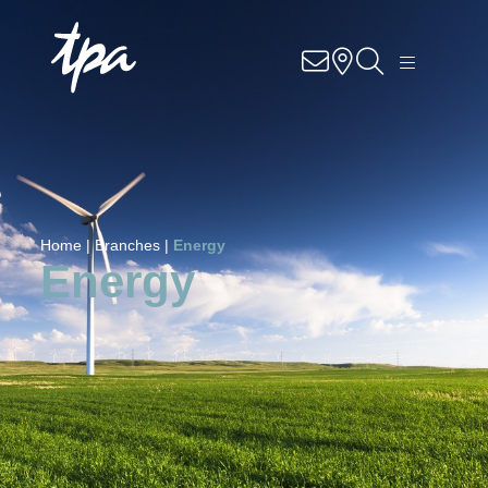
Know-how
Services
Industries
Home |
Branches |
Energy
About Us
Energy
Career
Contact
Locations