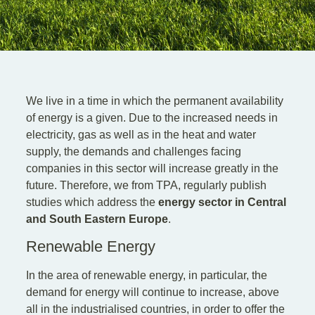
EN
DE
SK
We live in a time in which the permanent availability
of energy is a given. Due to the increased needs in
electricity, gas as well as in the heat and water
supply, the demands and challenges facing
companies in this sector will increase greatly in the
future. Therefore, we from TPA, regularly publish
studies which address the
energy sector in Central
and South Eastern Europe
.
Renewable Energy
In the area of renewable energy, in particular, the
demand for energy will continue to increase, above
all in the industrialised countries, in order to offer the