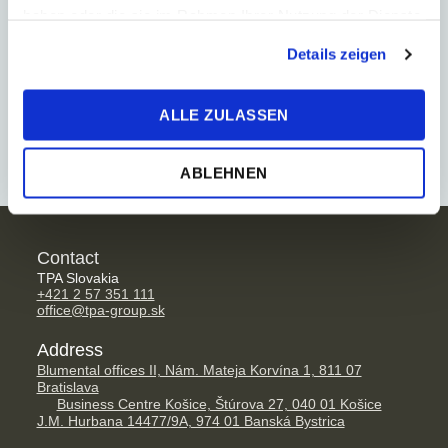
haben oder die sie im Rahmen Ihrer Nutzung der Dienste
strong connection to local authorities, as well as a
gesammelt haben.
growing use of new technologies, especially in the
Details zeigen
heat supply sector. Long term experience in this
sector enable us to deal quickly and effectively with
ALLE ZULASSEN
all concerns affecting your business.
ABLEHNEN
Contact
TPA Slovakia
+421 2 57 351 111
office@tpa-group.sk
Address
Blumental offices II, Nám. Mateja Korvína 1, 811 07
Bratislava
Business Centre Košice, Štúrova 27, 040 01 Košice
J.M. Hurbana 14477/9A, 974 01 Banská Bystrica