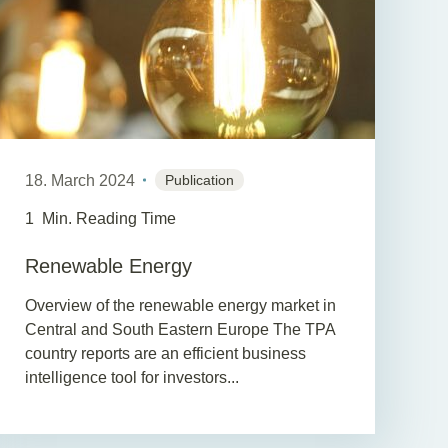
18. March 2024
Publication
1
Min. Reading Time
Renewable Energy
Overview of the renewable energy market in
Central and South Eastern Europe The TPA
country reports are an efficient business
intelligence tool for investors...