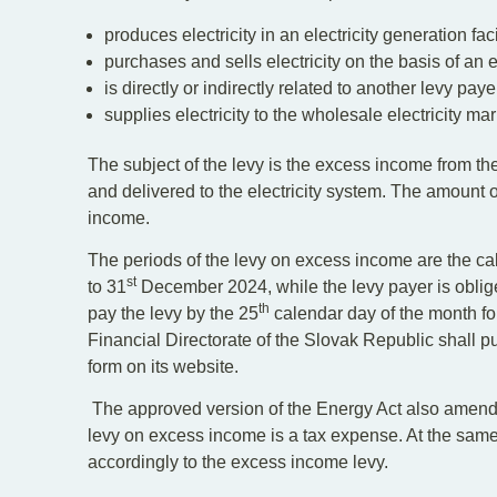
produces electricity in an electricity generation faci
purchases and sells electricity on the basis of an e
is directly or indirectly related to another levy paye
supplies electricity to the wholesale electricity mar
The subject of the levy is the excess income from the
and delivered to the electricity system. The amount o
income.
The periods of the levy on excess income are the ca
st
to 31
December 2024, while the levy payer is obliged
th
pay the levy by the 25
calendar day of the month fol
Financial Directorate of the Slovak Republic shall p
form on its website.
The approved version of the Energy Act also amends
levy on excess income is a tax expense. At the same 
accordingly to the excess income levy.