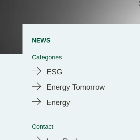
NEWS
Categories
ESG
Energy Tomorrow
Energy
Contact