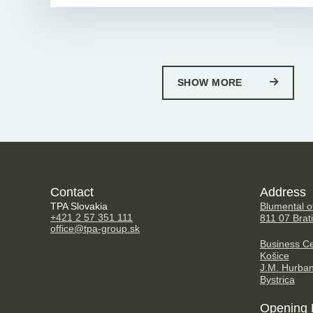
SHOW MORE
Contact
Address
TPA Slovakia
Blumental of
+421 2 57 351 111
811 07 Brat
office@tpa-group.sk
Business Ce
Košice
J.M. Hurba
Bystrica
Opening 