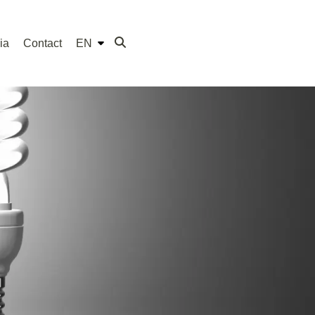
ia
Contact
EN