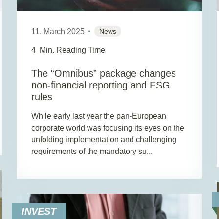
11. March 2025
News
4
Min. Reading Time
The “Omnibus” package changes
non-financial reporting and ESG
rules
While early last year the pan-European
corporate world was focusing its eyes on the
unfolding implementation and challenging
requirements of the mandatory su...
INVEST