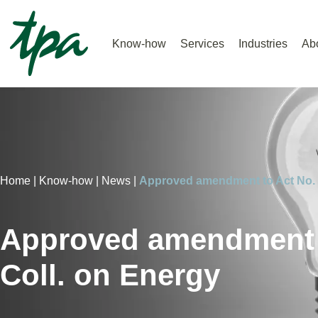
Know-how
Services
Industries
Ab
Home |
Know-how |
News |
Approved amendment to Act No. 
Approved amendment t
Coll. on Energy