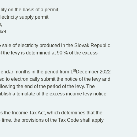
lity on the basis of a permit,
lectricity supply permit,
r,
ket.
 sale of electricity produced in the Slovak Republic
f the levy is determined at 90 % of the excess
st
lendar months in the period from 1
December 2022
 to electronically submit the notice of the levy and
lowing the end of the period of the levy. The
ublish a template of the excess income levy notice
 the Income Tax Act, which determines that the
time, the provisions of the Tax Code shall apply