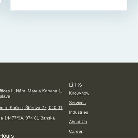
Links
fices II, Nám. Mateja Korvína 1,
Know-how
islava
Services
ntre Košice, Štúrova 27, 040 01
Industries
na 14477/9A, 974 01 Banská
About Us
Career
Hours