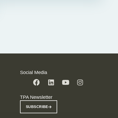
Social Media
TPA Newsletter
SUBSCRIBE