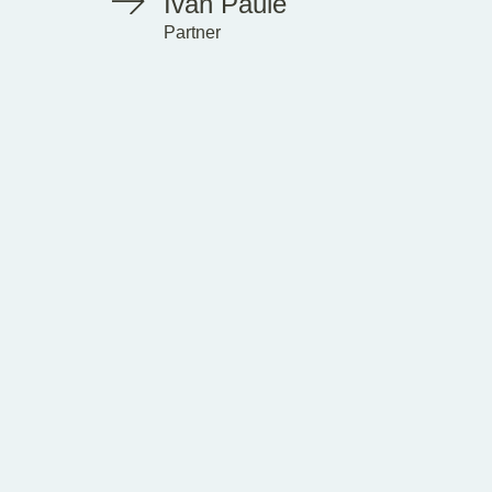
Ivan Paule
Partner