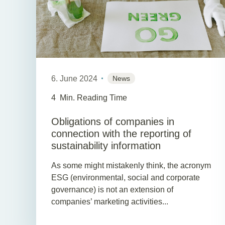
6. June 2024
News
4
Min. Reading Time
Obligations of companies in
connection with the reporting of
sustainability information
As some might mistakenly think, the acronym
ESG (environmental, social and corporate
governance) is not an extension of
companies’ marketing activities...