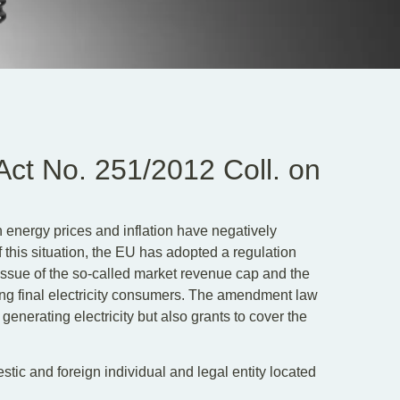
ct No. 251/2012 Coll. on
in energy prices and inflation have negatively
this situation, the EU has adopted a regulation
issue of the so-called market revenue cap and the
ng final electricity consumers. The amendment law
generating electricity but also grants to cover the
tic and foreign individual and legal entity located