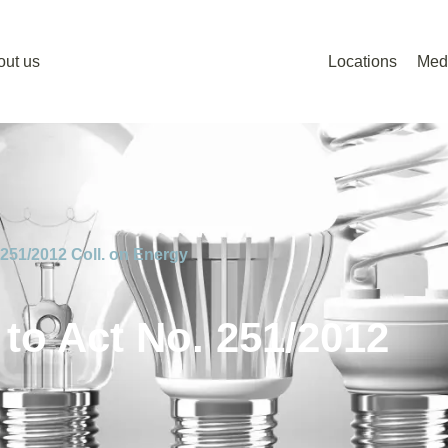
out us
Locations
Med
251/2012 Coll. on Energy
o Act No. 251/2012