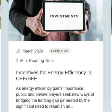
18. March 2024
Publication
1
Min. Reading Time
Incentives for Energy Efficiency in
CEE/SEE
As energy efficiency gains importance,
public and private players seek new ways of
bridging the funding gap generated by the
significant need to refurbish an...