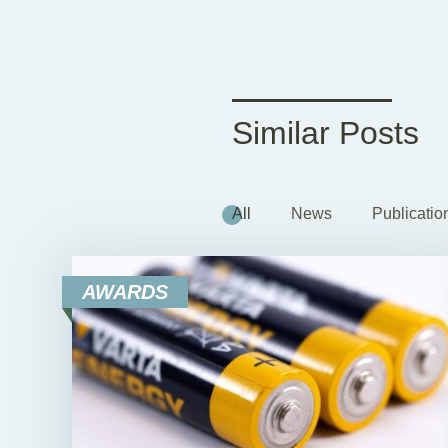
Similar Posts
All
News
Publicatio
AWARDS