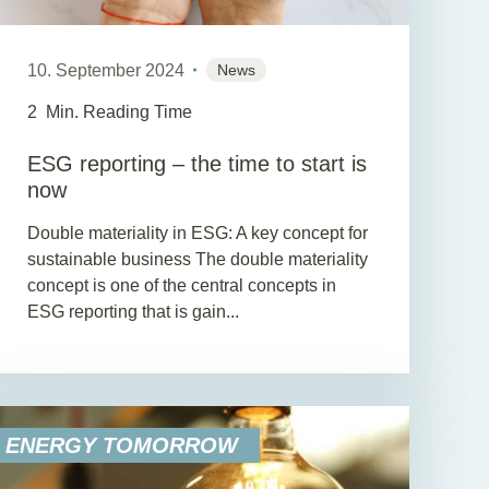
10. September 2024
News
2
Min. Reading Time
ESG reporting – the time to start is
now
Double materiality in ESG: A key concept for
sustainable business The double materiality
concept is one of the central concepts in
ESG reporting that is gain...
ENERGY TOMORROW