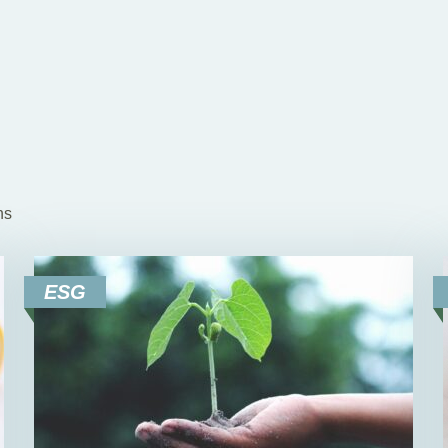
ns
ESG