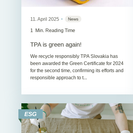
11. April 2025
News
1
Min. Reading Time
TPA is green again!
We recycle responsibly TPA Slovakia has
been awarded the Green Certificate for 2024
for the second time, confirming its efforts and
responsible approach to t...
ESG