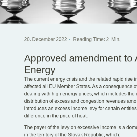
20. December 2022
Reading Time:
2
Min.
Approved amendment to A
Energy
The current energy crisis and the related rapid rise 
affected all EU Member States. As a consequence of 
dealing with high energy prices, which includes the 
distribution of excess and congestion revenues amo
introduces an excess income levy for certain entities 
difference in the price of heat.
The payer of the levy on excessive income is a domes
in the territory of the Slovak Republic, which: