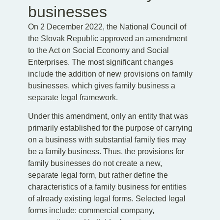
businesses
On 2 December 2022, the National Council of
the Slovak Republic approved an amendment
to the Act on Social Economy and Social
Enterprises. The most significant changes
include the addition of new provisions on family
businesses, which gives family business a
separate legal framework.
Under this amendment, only an entity that was
primarily established for the purpose of carrying
on a business with substantial family ties may
be a family business. Thus, the provisions for
family businesses do not create a new,
separate legal form, but rather define the
characteristics of a family business for entities
of already existing legal forms. Selected legal
forms include: commercial company,