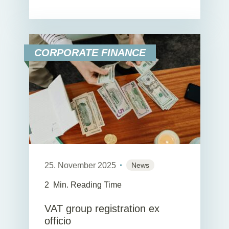
CORPORATE FINANCE
25. November 2025
News
2
Min. Reading Time
VAT group registration ex
officio