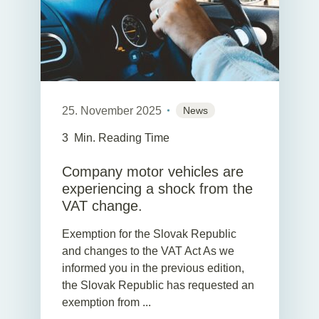
25. November 2025
News
3
Min. Reading Time
Company motor vehicles are
experiencing a shock from the
VAT change.
Exemption for the Slovak Republic
and changes to the VAT Act As we
informed you in the previous edition,
the Slovak Republic has requested an
exemption from ...