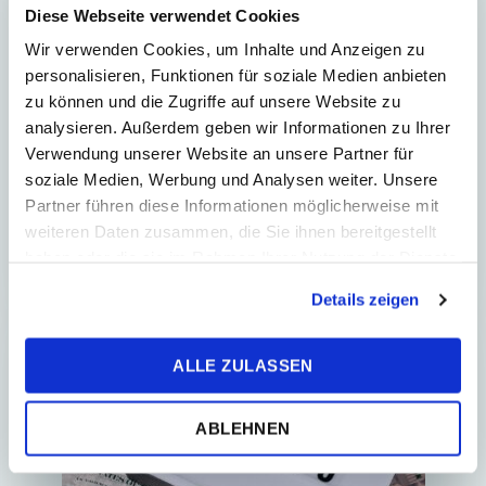
2
Min. Reading Time
Diese Webseite verwendet Cookies
Wir verwenden Cookies, um Inhalte und Anzeigen zu
New rules for financial
personalisieren, Funktionen für soziale Medien anbieten
transaction tax
zu können und die Zugriffe auf unsere Website zu
analysieren. Außerdem geben wir Informationen zu Ihrer
Act No. 272/2025 Coll., amending Act
Verwendung unserer Website an unsere Partner für
No. 279/2024 Coll. on Financial
soziale Medien, Werbung und Analysen weiter. Unsere
Transaction Tax, and on amendments
Partner führen diese Informationen möglicherweise mit
to certain acts, as amended
weiteren Daten zusammen, die Sie ihnen bereitgestellt
(hereinafter “FTT&#...
haben oder die sie im Rahmen Ihrer Nutzung der Dienste
gesammelt haben.
Details zeigen
TAX RETURN
ALLE ZULASSEN
ABLEHNEN