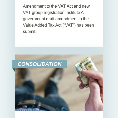
Amendment to the VAT Act and new
VAT group registration institute A
government draft amendment to the
Value Added Tax Act (“VAT”) has been
submit...
CONSOLIDATION