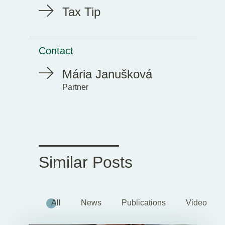
Tax Tip
Contact
Mária Janušková
Partner
Similar Posts
All
News
Publications
Videos