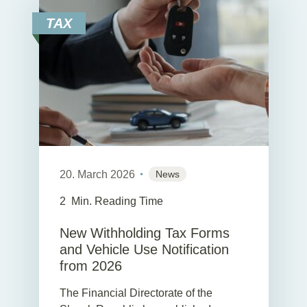
TAX
20. March 2026
News
2
Min. Reading Time
New Withholding Tax Forms
and Vehicle Use Notification
from 2026
The Financial Directorate of the