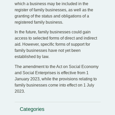
which a business may be included in the
register of family businesses, as well as the
granting of the status and obligations of a
registered family business.
In the future, family businesses could gain
access to selected forms of direct and indirect
aid. However, specific forms of support for
family businesses have not yet been
established by law.
The amendment to the Act on Social Economy
and Social Enterprises is effective from 1
January 2023, while the provisions relating to
family businesses come into effect on 1 July
2023.
Categories