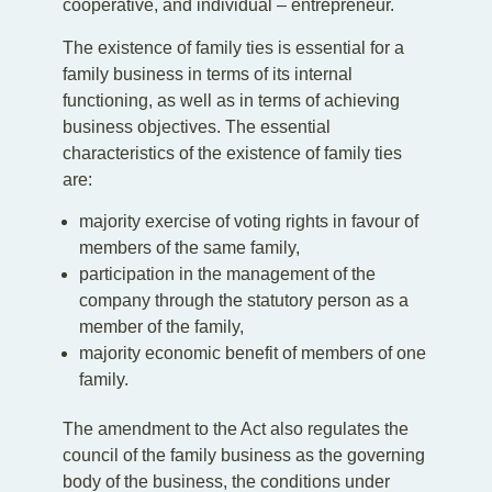
cooperative, and individual – entrepreneur.
The existence of family ties is essential for a
family business in terms of its internal
functioning, as well as in terms of achieving
business objectives. The essential
characteristics of the existence of family ties
are:
majority exercise of voting rights in favour of
members of the same family,
participation in the management of the
company through the statutory person as a
member of the family,
majority economic benefit of members of one
family.
The amendment to the Act also regulates the
council of the family business as the governing
body of the business, the conditions under