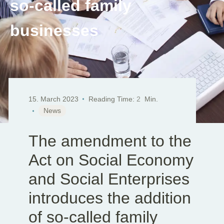
so-called family
EN
DE
SK
businesses
15. March 2023
Reading Time:
2
Min.
News
The amendment to the
Act on Social Economy
and Social Enterprises
introduces the addition
of so-called family