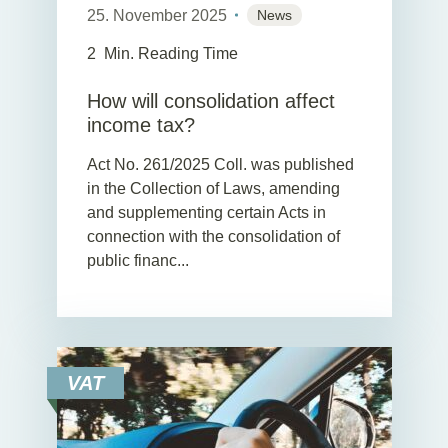
25. November 2025
News
2
Min. Reading Time
How will consolidation affect
income tax?
Act No. 261/2025 Coll. was published
in the Collection of Laws, amending
and supplementing certain Acts in
connection with the consolidation of
public financ...
VAT