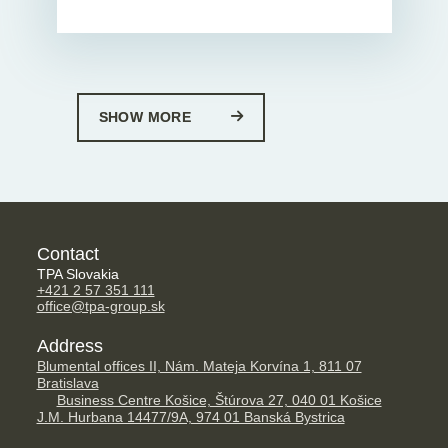
SHOW MORE
Contact
TPA Slovakia
+421 2 57 351 111
office@tpa-group.sk
Address
Blumental offices II, Nám. Mateja Korvína 1, 811 07
Bratislava
Business Centre Košice, Štúrova 27, 040 01 Košice
J.M. Hurbana 14477/9A, 974 01 Banská Bystrica