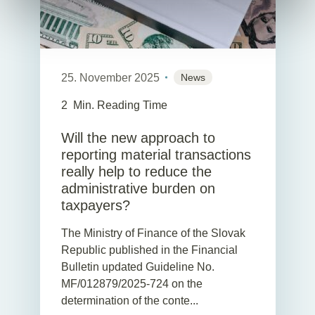
25. November 2025
News
2
Min. Reading Time
Will the new approach to
reporting material transactions
really help to reduce the
administrative burden on
taxpayers?
The Ministry of Finance of the Slovak
Republic published in the Financial
Bulletin updated Guideline No.
MF/012879/2025-724 on the
determination of the conte...