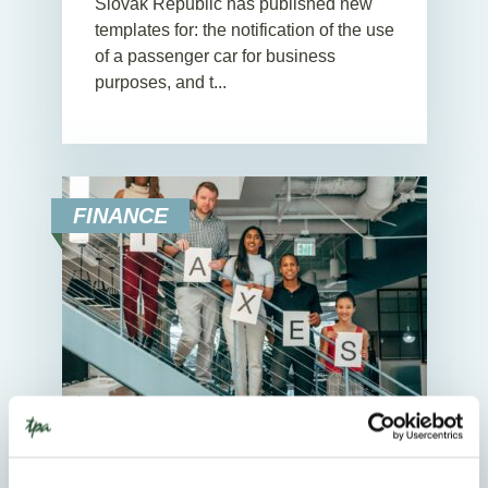
Slovak Republic has published new
templates for: the notification of the use
of a passenger car for business
purposes, and t...
FINANCE
25. November 2025
News