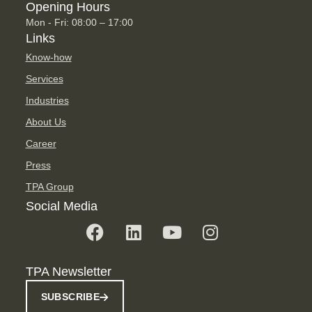
Opening Hours
Mon - Fri: 08:00 – 17:00
Links
Know-how
Services
Industries
About Us
Career
Press
TPA Group
Social Media
TPA Newsletter
SUBSCRIBE