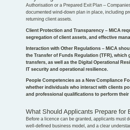
Authorisation or a Prepared Exit Plan – Companies 
documented wind-down plan in place, including proc
returning client assets.
Client Protection and Transparency – MiCA requi
segregation of client assets, and effective mana
Interaction with Other Regulations – MiCA sho
the Transfer of Funds Regulation (TFR), which g
transfers, as well as the Digital Operational Re
IT security and operational resilience.
People Competencies as a New Compliance Foc
whether individuals who interact with clients 
and professional qualifications to perform their r
What Should Applicants Prepare for 
Before a licence can be granted, applicants must d
well-defined business model, and a clear understand