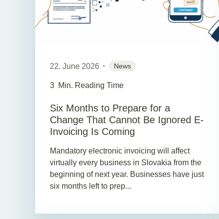
22. June 2026
News
3
Min. Reading Time
Six Months to Prepare for a
Change That Cannot Be Ignored E-
Invoicing Is Coming
Mandatory electronic invoicing will affect
virtually every business in Slovakia from the
beginning of next year. Businesses have just
six months left to prep...