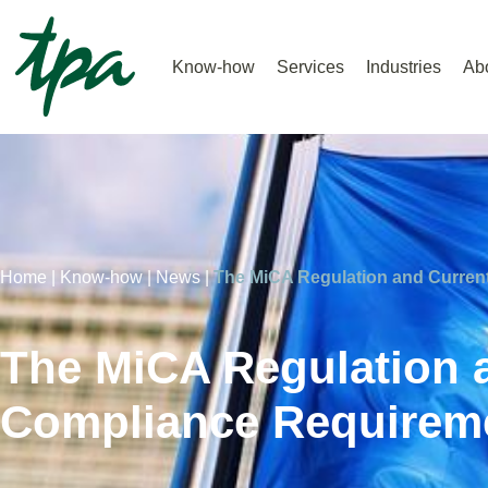
Know-how
Services
Industries
Ab
Home |
Know-how |
News |
The MiCA Regulation and Curren
The MiCA Regulation 
Compliance Requireme