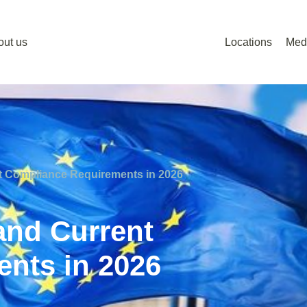
out us
Locations
Med
t Compliance Requirements in 2026
and Current
nts in 2026