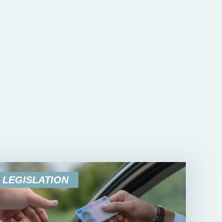
LEGISLATION