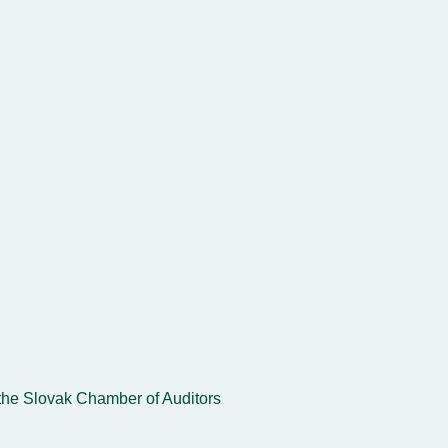
the Slovak Chamber of Auditors