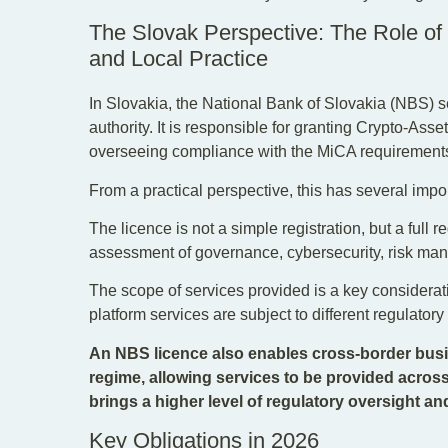
The Slovak Perspective: The Role of
and Local Practice
In Slovakia, the National Bank of Slovakia (NBS) 
authority. It is responsible for granting Crypto-As
overseeing compliance with the MiCA requirement
From a practical perspective, this has several impor
The licence is not a simple registration, but a full 
assessment of governance, cybersecurity, risk ma
The scope of services provided is a key considerat
platform services are subject to different regulator
An NBS licence also enables cross-border busi
regime, allowing services to be provided across
brings a higher level of regulatory oversight an
Key Obligations in 2026