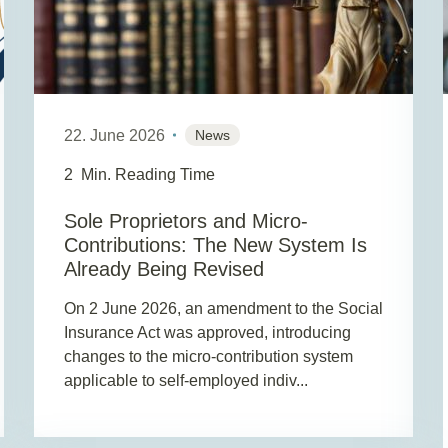
22. June 2026
News
2
Min. Reading Time
Sole Proprietors and Micro-
Contributions: The New System Is
Already Being Revised
On 2 June 2026, an amendment to the Social
Insurance Act was approved, introducing
changes to the micro-contribution system
applicable to self-employed indiv...