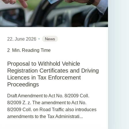
22. June 2026
News
2
Min. Reading Time
Proposal to Withhold Vehicle
Registration Certificates and Driving
Licences in Tax Enforcement
Proceedings
Draft Amendment to Act No. 8/2009 Coll.
8/2009 Z. z. The amendment to Act No.
8/2009 Coll. on Road Traffic also introduces
amendments to the Tax Administrati...