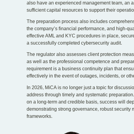
also have an experienced management team, an ap
sufficient capital resources to support their operati
The preparation process also includes comprehensi
the company’s financial performance, and high-qualit
effective AML and KYC procedures in place, secure 
a successfully completed cybersecurity audit.
The regulator also assesses client protection mea
as well as the professional competence and prepa
requirement is a business continuity plan that en
effectively in the event of outages, incidents, or othe
In 2026, MiCA is no longer just a topic for discussi
address through timely and systematic preparation
on a long-term and credible basis, success will dep
demonstrating strong governance, robust security m
frameworks.