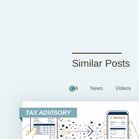
Similar Posts
All
News
Videos
TAX ADVISORY