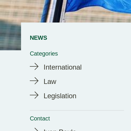
NEWS
Categories
International
Law
Legislation
Contact