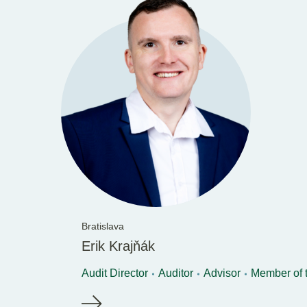
Bratislava
Erik Krajňák
Audit Director
Auditor
Advisor
Member of 