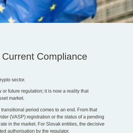
 Current Compliance
rypto sector.
 future regulation; it is now a reality that
sset market.
transitional period comes to an end. From that
ider (VASP) registration or the status of a pending
rate in the market. For Slovak entities, the decisive
ed authorisation by the regulator.