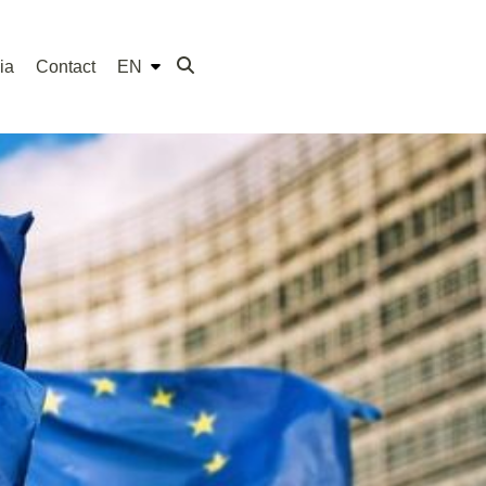
ia
Contact
EN