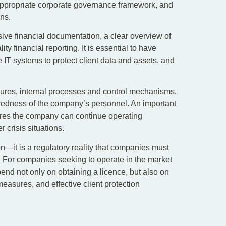
propriate corporate governance framework, and
ons.
ve financial documentation, a clear overview of
y financial reporting. It is essential to have
IT systems to protect client data and assets, and
sures, internal processes and control mechanisms,
redness of the company’s personnel. An important
sures the company can continue operating
r crisis situations.
on—it is a regulatory reality that companies must
. For companies seeking to operate in the market
end not only on obtaining a licence, but also on
easures, and effective client protection