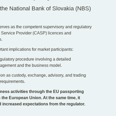
 the National Bank of Slovakia (NBS)
serves as the competent supervisory and regulatory
set Service Provider (CASP) licences and
s.
tant implications for market participants:
regulatory procedure involving a detailed
nagement and the business model.
ion as custody, exchange, advisory, and trading
y requirements.
ness activities through the EU passporting
 the European Union. At the same time, it
d increased expectations from the regulator.