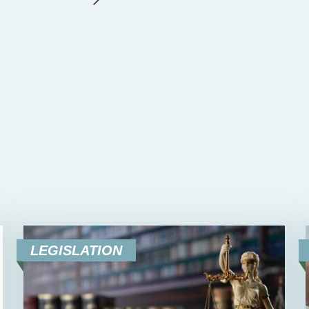
LEGISLATION