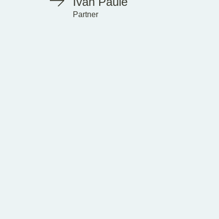
Ivan Paule
Partner