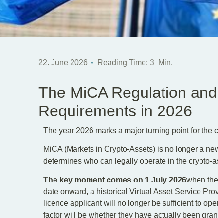
22. June 2026
Reading Time:
3
Min.
The MiCA Regulation and
Requirements in 2026
The year 2026 marks a major turning point for the c
MiCA (Markets in Crypto-Assets) is no longer a new or
determines who can legally operate in the crypto-a
The key moment comes on 1 July 2026
when the 
date onward, a historical Virtual Asset Service Prov
licence applicant will no longer be sufficient to ope
factor will be whether they have actually been grant