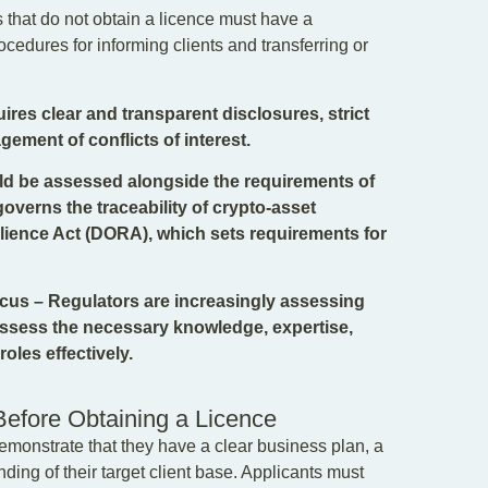
that do not obtain a licence must have a
edures for informing clients and transferring or
res clear and transparent disclosures, strict
gement of conflicts of interest.
uld be assessed alongside the requirements of
overns the traceability of crypto-asset
silience Act (DORA), which sets requirements for
us – Regulators are increasingly assessing
possess the necessary knowledge, expertise,
oles effectively.
Before Obtaining a Licence
emonstrate that they have a clear business plan, a
ing of their target client base. Applicants must