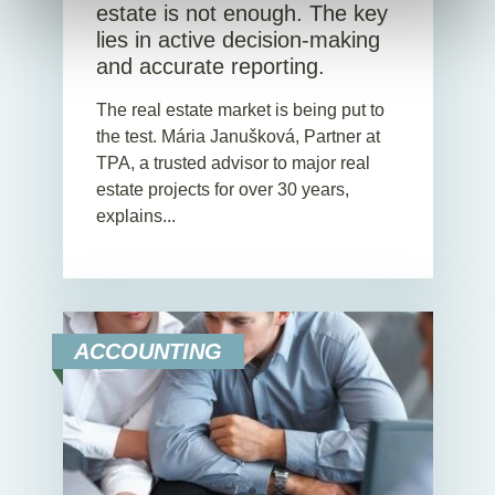
estate is not enough. The key
lies in active decision-making
and accurate reporting.
The real estate market is being put to
the test. Mária Janušková, Partner at
TPA, a trusted advisor to major real
estate projects for over 30 years,
explains...
ACCOUNTING