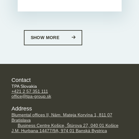
SHOW MORE
Contact
TPA Slovakia
+421 2 57 351 111
office@tpa-group.sk
Address
Blumental offices II, Nám. Mateja Korvína 1, 811 07
Bratislava
Business Centre Košice, Štúrova 27, 040 01 Košice
J.M. Hurbana 14477/9A, 974 01 Banská Bystrica