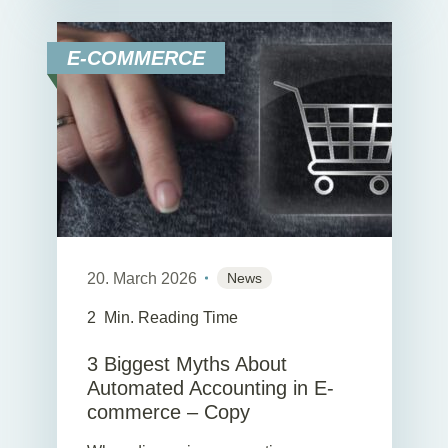
E-COMMERCE
20. March 2026
News
2
Min. Reading Time
3 Biggest Myths About
Automated Accounting in E-
commerce – Copy