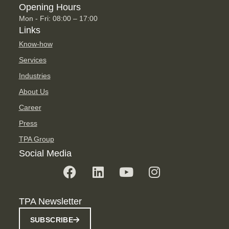
Opening Hours
Mon - Fri: 08:00 – 17:00
Links
Know-how
Services
Industries
About Us
Career
Press
TPA Group
Social Media
TPA Newsletter
SUBSCRIBE