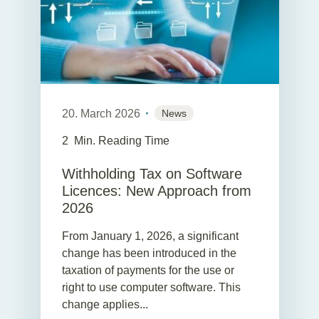
20. March 2026
News
2
Min. Reading Time
Withholding Tax on Software
Licences: New Approach from
2026
From January 1, 2026, a significant
change has been introduced in the
taxation of payments for the use or
right to use computer software. This
change applies...