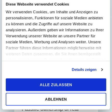
regiona...
Diese Webseite verwendet Cookies
Wir verwenden Cookies, um Inhalte und Anzeigen zu
personalisieren, Funktionen für soziale Medien anbieten
zu können und die Zugriffe auf unsere Website zu
analysieren. Außerdem geben wir Informationen zu Ihrer
REAL ESTATE
Verwendung unserer Website an unsere Partner für
soziale Medien, Werbung und Analysen weiter. Unsere
Partner führen diese Informationen möglicherweise mit
weiteren Daten zusammen, die Sie ihnen bereitgestellt
haben oder die sie im Rahmen Ihrer Nutzung der Dienste
gesammelt haben.
Details zeigen
ALLE ZULASSEN
22. June 2026
News
4
Min. Reading Time
ABLEHNEN
Passive ownership of real