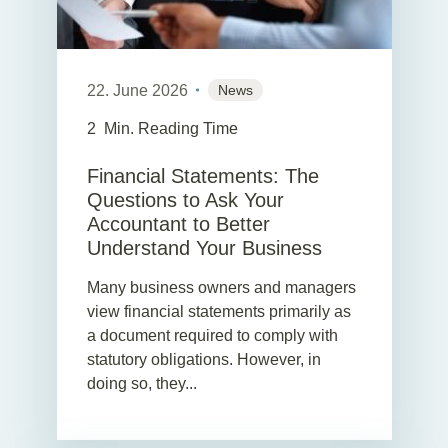
22. June 2026
News
2
Min. Reading Time
Financial Statements: The
Questions to Ask Your
Accountant to Better
Understand Your Business
Many business owners and managers
view financial statements primarily as
a document required to comply with
statutory obligations. However, in
doing so, they...