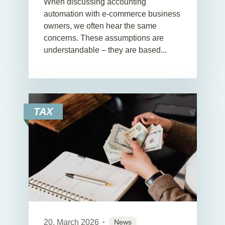
When discussing accounting
automation with e-commerce business
owners, we often hear the same
concerns. These assumptions are
understandable – they are based...
TAX
20. March 2026
News