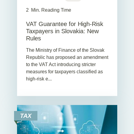
2
Min. Reading Time
VAT Guarantee for High-Risk
Taxpayers in Slovakia: New
Rules
The Ministry of Finance of the Slovak
Republic has proposed an amendment
to the VAT Act introducing stricter
measures for taxpayers classified as
high-risk e...
TAX