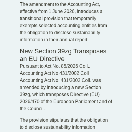
The amendment to the Accounting Act,
effective from 1 June 2026, introduces a
transitional provision that temporarily
exempts selected accounting entities from
the obligation to disclose sustainability
information in their annual report.
New Section 39zg Transposes
an EU Directive
Pursuant to Act No. 85/2026 Coll.,
Accounting Act No 431/2002 Coll
Accounting Act No. 431/2002 Coll. was
amended by introducing a new Section
39zg, which transposes Directive (EU)
2026/470 of the European Parliament and of
the Council.
The provision stipulates that the obligation
to disclose sustainability information