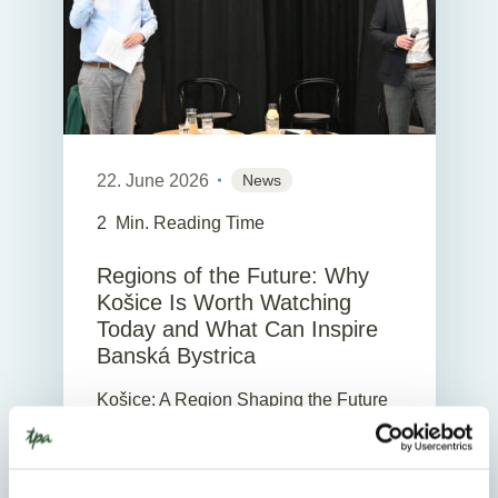
22. June 2026
News
2
Min. Reading Time
Regions of the Future: Why
Košice Is Worth Watching
Today and What Can Inspire
Banská Bystrica
Košice: A Region Shaping the Future
Today Slovakia will be only as strong
as its regions. That is why it is
interesting to look at the stories of two