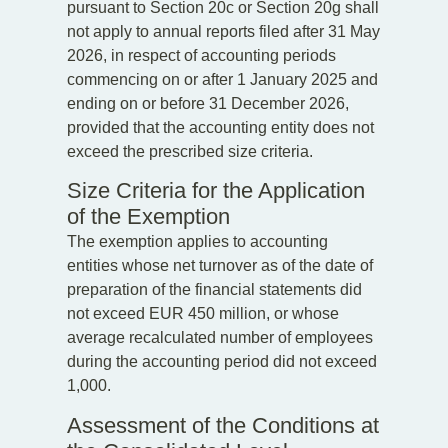
pursuant to Section 20c or Section 20g shall
not apply to annual reports filed after 31 May
2026, in respect of accounting periods
commencing on or after 1 January 2025 and
ending on or before 31 December 2026,
provided that the accounting entity does not
exceed the prescribed size criteria.
Size Criteria for the Application
of the Exemption
The exemption applies to accounting
entities whose net turnover as of the date of
preparation of the financial statements did
not exceed EUR 450 million, or whose
average recalculated number of employees
during the accounting period did not exceed
1,000.
Assessment of the Conditions at