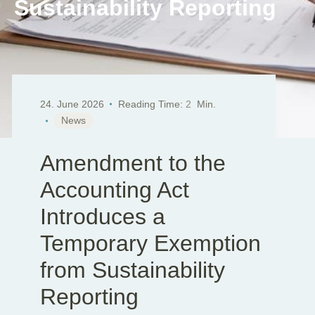
Sustainability Reporting
EN
DE
SK
24. June 2026
Reading Time:
2
Min.
News
Amendment to the
Accounting Act
Introduces a
Temporary Exemption
from Sustainability
Reporting