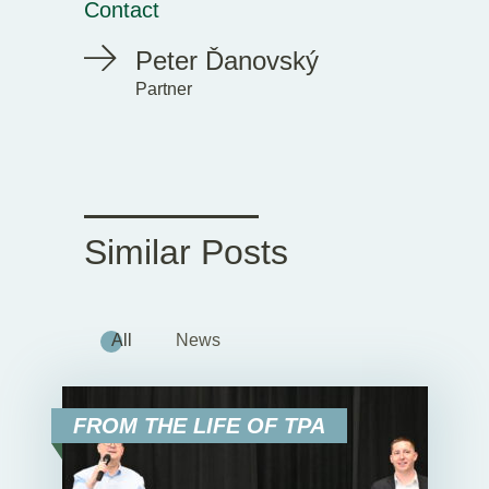
Contact
Peter Ďanovský
Partner
Similar Posts
All
News
FROM THE LIFE OF TPA