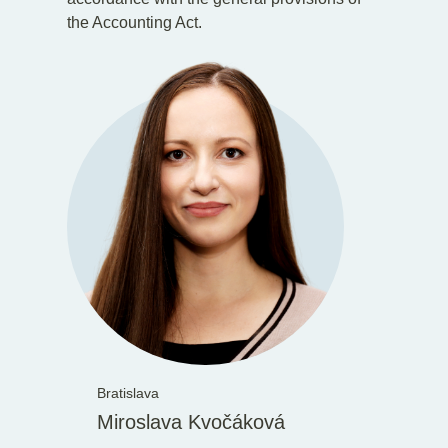
the Accounting Act.
Bratislava
Miroslava Kvočáková