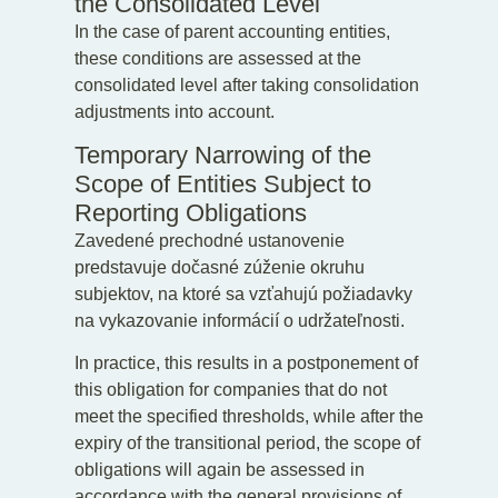
the Consolidated Level
In the case of parent accounting entities,
these conditions are assessed at the
consolidated level after taking consolidation
adjustments into account.
Temporary Narrowing of the
Scope of Entities Subject to
Reporting Obligations
Zavedené prechodné ustanovenie
predstavuje dočasné zúženie okruhu
subjektov, na ktoré sa vzťahujú požiadavky
na vykazovanie informácií o udržateľnosti.
In practice, this results in a postponement of
this obligation for companies that do not
meet the specified thresholds, while after the
expiry of the transitional period, the scope of
obligations will again be assessed in
accordance with the general provisions of