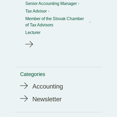
Senior Accounting Manager
Tax Advisor
Member of the Slovak Chamber
of Tax Advisors
Lecturer
Categories
Accounting
Newsletter