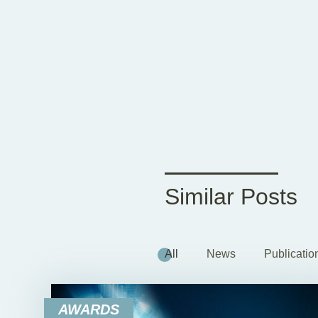
Similar Posts
All
News
Publicatio
AWARDS