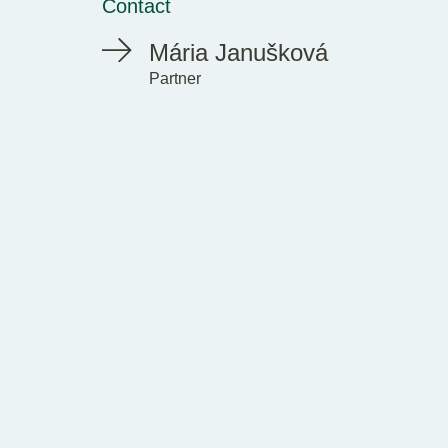
Contact
Mária Janušková
Partner