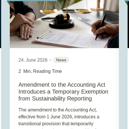
24. June 2026
News
2
Min. Reading Time
Amendment to the Accounting Act
Introduces a Temporary Exemption
from Sustainability Reporting
The amendment to the Accounting Act,
effective from 1 June 2026, introduces a
transitional provision that temporarily