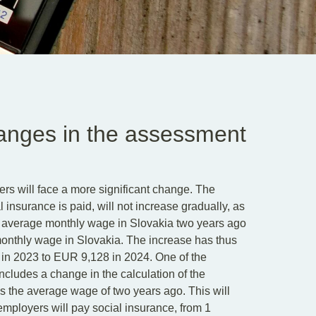
hanges in the assessment
ers will face a more significant change. The
surance is paid, will not increase gradually, as
e average monthly wage in Slovakia two years ago
monthly wage in Slovakia. The increase has thus
 in 2023 to EUR 9,128 in 2024. One of the
cludes a change in the calculation of the
 the average wage of two years ago. This will
employers will pay social insurance, from 1