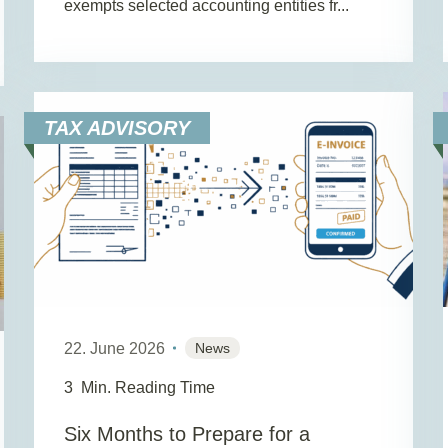
exempts selected accounting entities fr...
TAX ADVISORY
22. June 2026
News
3
Min. Reading Time
Six Months to Prepare for a