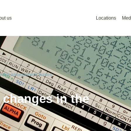
out us
Locations
Med
in the assessment bases
 changes in the