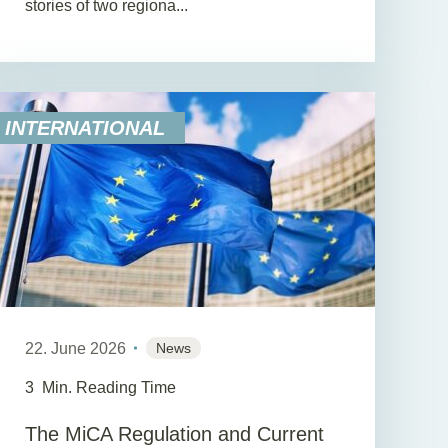
stories of two regiona...
INTERNATIONAL
22. June 2026
News
3
Min. Reading Time
The MiCA Regulation and Current