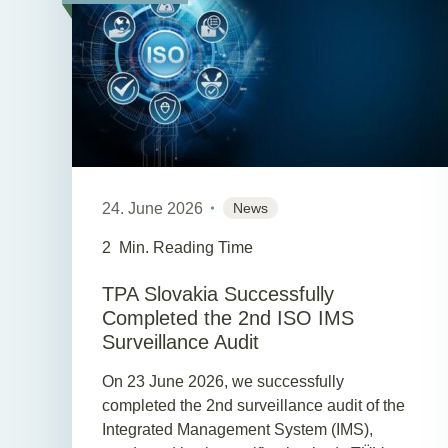
24. June 2026
News
2
Min. Reading Time
TPA Slovakia Successfully
Completed the 2nd ISO IMS
Surveillance Audit
On 23 June 2026, we successfully
completed the 2nd surveillance audit of the
Integrated Management System (IMS),