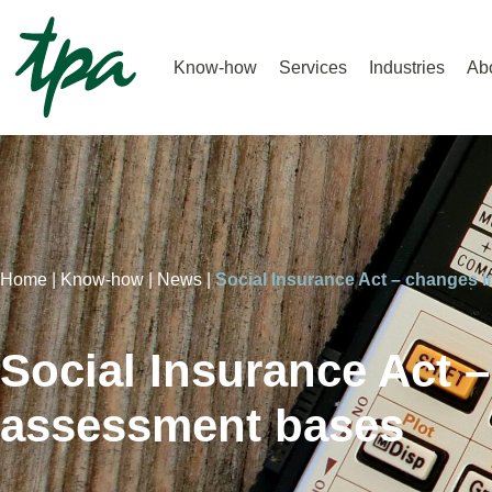
Know-how
Services
Industries
Ab
Home |
Know-how |
News |
Social Insurance Act – changes 
Social Insurance Act –
assessment bases