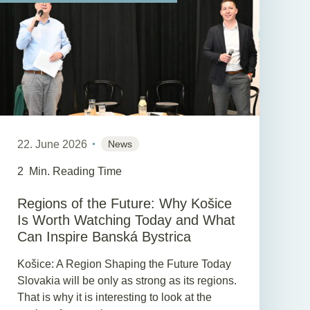
22. June 2026
News
2
Min. Reading Time
Regions of the Future: Why Košice
Is Worth Watching Today and What
Can Inspire Banská Bystrica
Košice: A Region Shaping the Future Today
Slovakia will be only as strong as its regions.
That is why it is interesting to look at the