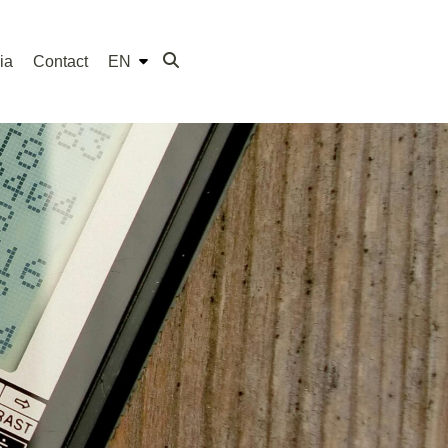
ia
Contact
EN