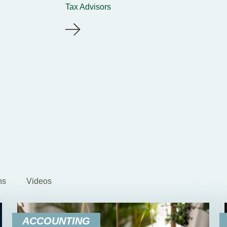
Tax Advisors
ns
Videos
ACCOUNTING