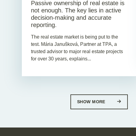
Passive ownership of real estate is
not enough. The key lies in active
decision-making and accurate
reporting.
The real estate market is being put to the
test. Mária Janušková, Partner at TPA, a
trusted advisor to major real estate projects
for over 30 years, explains...
SHOW MORE