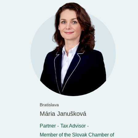
Bratislava
Mária Janušková
Partner
Tax Advisor
Member of the Slovak Chamber of