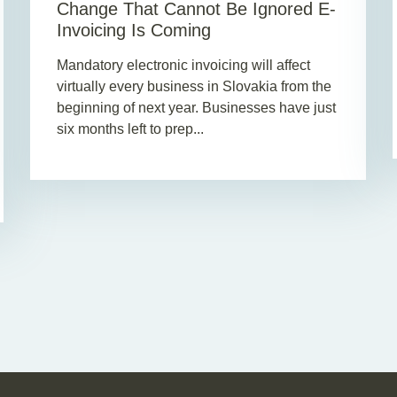
Change That Cannot Be Ignored E-
Invoicing Is Coming
Mandatory electronic invoicing will affect
virtually every business in Slovakia from the
beginning of next year. Businesses have just
six months left to prep...