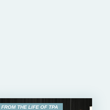
FROM THE LIFE OF TPA