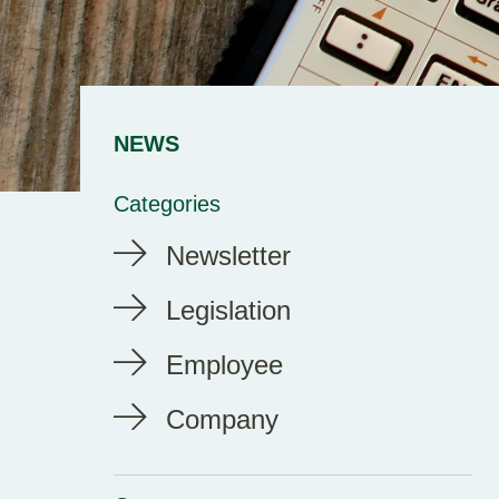
NEWS
Categories
Newsletter
Legislation
Employee
Company