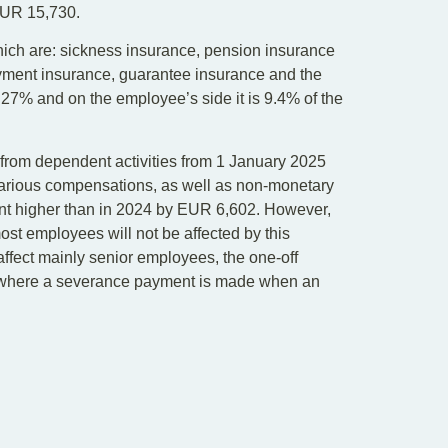
EUR 15,730.
hich are: sickness insurance, pension insurance
oyment insurance, guarantee insurance and the
s 27% and on the employee’s side it is 9.4% of the
rom dependent activities from 1 January 2025
arious compensations, as well as non-monetary
ount higher than in 2024 by EUR 6,602. However,
ost employees will not be affected by this
o affect mainly senior employees, the one-off
ns where a severance payment is made when an