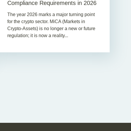
Compliance Requirements in 2026
The year 2026 marks a major turning point
for the crypto sector. MiCA (Markets in
Crypto-Assets) is no longer a new or future
regulation; it is now a reality...