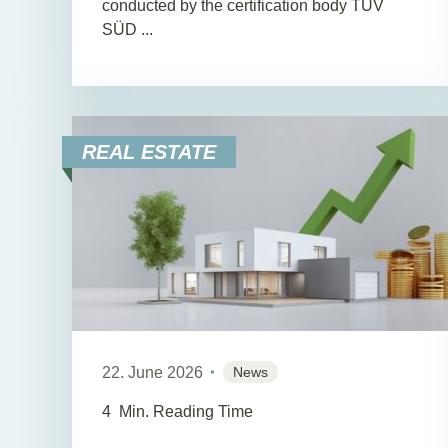
conducted by the certification body TÜV
SÜD ...
REAL ESTATE
22. June 2026
News
4
Min. Reading Time