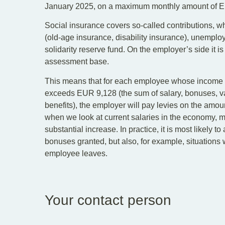
January 2025, on a maximum monthly amount of 
Social insurance covers so-called contributions, w
(old-age insurance, disability insurance), unempl
solidarity reserve fund. On the employer’s side it i
assessment base.
This means that for each employee whose income f
exceeds EUR 9,128 (the sum of salary, bonuses, v
benefits), the employer will pay levies on the am
when we look at current salaries in the economy, m
substantial increase. In practice, it is most likely t
bonuses granted, but also, for example, situatio
employee leaves.
Your contact person