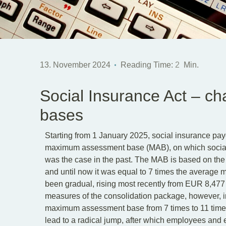
13. November 2024
Reading Time:
2
Min.
Social Insurance Act – c
bases
Starting from 1 January 2025, social insurance pay
maximum assessment base (MAB), on which social in
was the case in the past. The MAB is based on th
and until now it was equal to 7 times the average 
been gradual, rising most recently from EUR 8,477
measures of the consolidation package, however, in
maximum assessment base from 7 times to 11 times
lead to a radical jump, after which employees and 