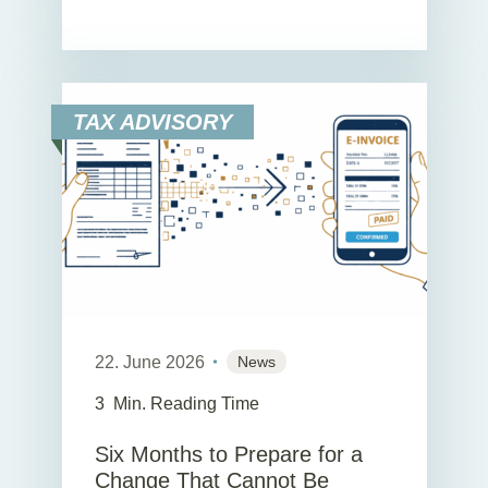
TAX ADVISORY
22. June 2026
News
3
Min. Reading Time
Six Months to Prepare for a
Change That Cannot Be