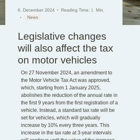
EN
DE
SK
6. December 2024
Reading Time:
1
Min.
News
Legislative changes
will also affect the tax
on motor vehicles
On 27 November 2024, an amendment to
the Motor Vehicle Tax Act was approved,
which, starting from 1 January 2025,
abolishes the reduction of the annual rate in
the first 9 years from the first registration of a
vehicle. Instead, a standard tax rate will be
set for vehicles, which will gradually
increase by 10% every three years. This
increase in the tax rate at 3-year intervals