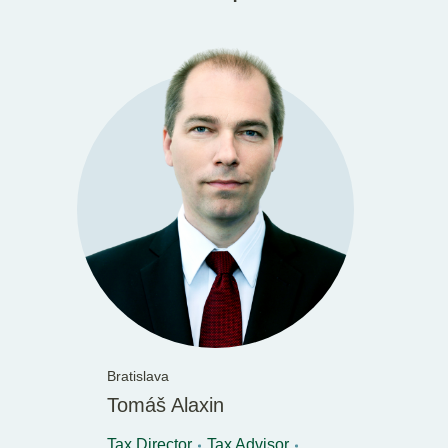
Bratislava
Tomáš Alaxin
Tax Director
Tax Advisor