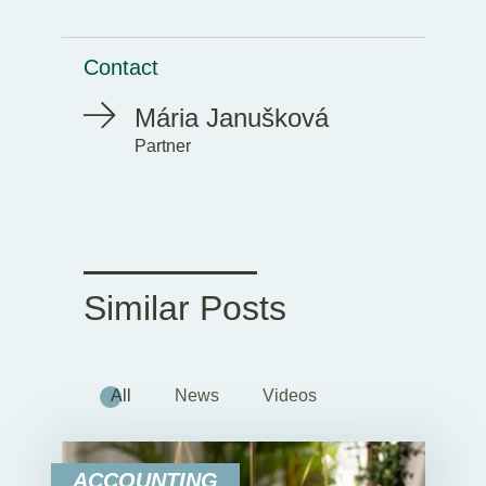
Contact
Mária Janušková
Partner
Similar Posts
All
News
Videos
ACCOUNTING