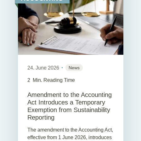
24. June 2026
News
2
Min. Reading Time
Amendment to the Accounting
Act Introduces a Temporary
Exemption from Sustainability
Reporting
The amendment to the Accounting Act,
effective from 1 June 2026, introduces