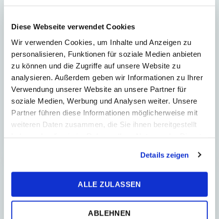
Regions of the Future: Why
Diese Webseite verwendet Cookies
Košice Is Worth Watching
Wir verwenden Cookies, um Inhalte und Anzeigen zu
Today and What Can Inspire
personalisieren, Funktionen für soziale Medien anbieten
Banská Bystrica
zu können und die Zugriffe auf unsere Website zu
Košice: A Region Shaping the Future
analysieren. Außerdem geben wir Informationen zu Ihrer
Today Slovakia will be only as strong
Verwendung unserer Website an unsere Partner für
as its regions. That is why it is
soziale Medien, Werbung und Analysen weiter. Unsere
interesting to look at the stories of two
Partner führen diese Informationen möglicherweise mit
regiona...
weiteren Daten zusammen, die Sie ihnen bereitgestellt
haben oder die sie im Rahmen Ihrer Nutzung der Dienste
gesammelt haben.
Details zeigen
REAL ESTATE
ALLE ZULASSEN
ABLEHNEN