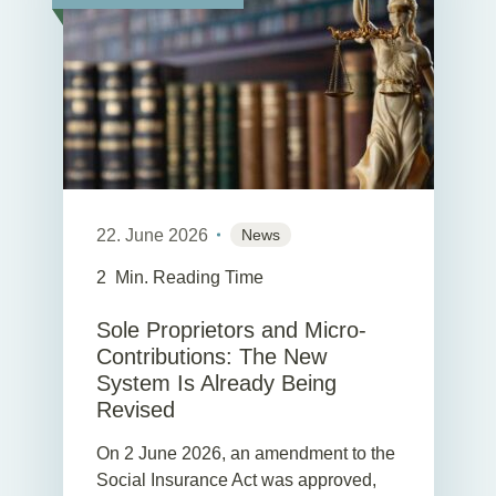
22. June 2026
News
2
Min. Reading Time
Sole Proprietors and Micro-
Contributions: The New
System Is Already Being
Revised
On 2 June 2026, an amendment to the
Social Insurance Act was approved,