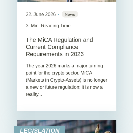
22. June 2026
News
3
Min. Reading Time
The MiCA Regulation and
Current Compliance
Requirements in 2026
The year 2026 marks a major turning
point for the crypto sector. MiCA
(Markets in Crypto-Assets) is no longer
a new or future regulation; it is now a
reality...
LEGISLATION