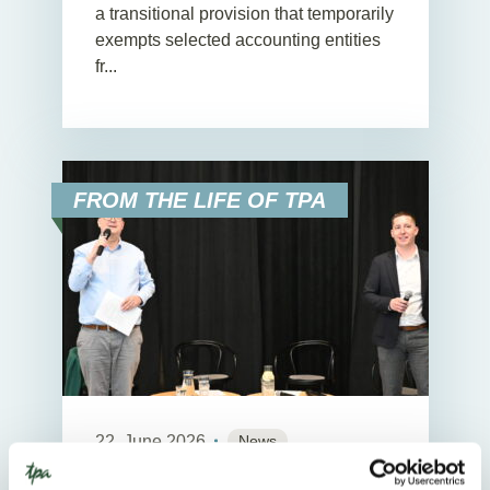
a transitional provision that temporarily
exempts selected accounting entities
fr...
FROM THE LIFE OF TPA
22. June 2026
News
2
Min. Reading Time