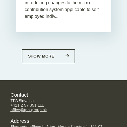
introducing changes to the micro-
contribution system applicable to self-
employed indiv...
SHOW MORE
Contact
TPA Slovakia
+421 2 57 351 111
office@tpa-group.sk
Address
Blumental offices II, Nám. Mateja Korvína 1, 811 07