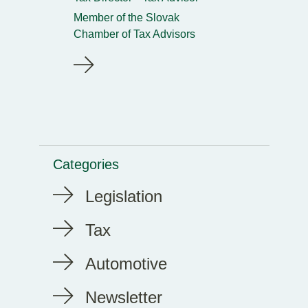
Member of the Slovak
Chamber of Tax Advisors
Categories
Legislation
Tax
Automotive
Newsletter