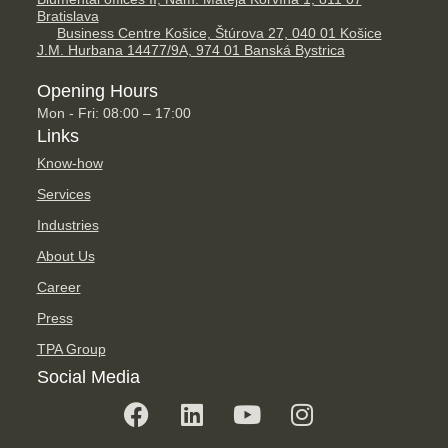
Bratislava
Business Centre Košice, Štúrova 27, 040 01 Košice
J.M. Hurbana 14477/9A, 974 01 Banská Bystrica
Opening Hours
Mon - Fri: 08:00 – 17:00
Links
Know-how
Services
Industries
About Us
Career
Press
TPA Group
Social Media