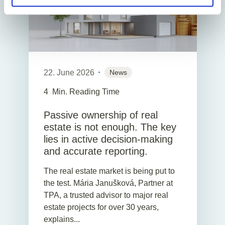
22. June 2026
News
4
Min. Reading Time
Passive ownership of real
estate is not enough. The key
lies in active decision-making
and accurate reporting.
The real estate market is being put to
the test. Mária Janušková, Partner at
TPA, a trusted advisor to major real
estate projects for over 30 years,
explains...