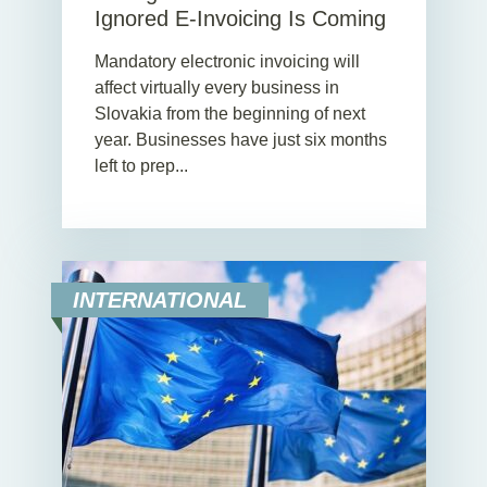
Ignored E-Invoicing Is Coming
Mandatory electronic invoicing will
affect virtually every business in
Slovakia from the beginning of next
year. Businesses have just six months
left to prep...
INTERNATIONAL