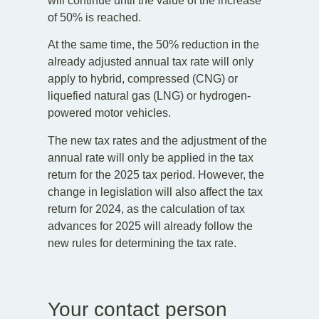
will continue until the value of the increase
of 50% is reached.
At the same time, the 50% reduction in the
already adjusted annual tax rate will only
apply to hybrid, compressed (CNG) or
liquefied natural gas (LNG) or hydrogen-
powered motor vehicles.
The new tax rates and the adjustment of the
annual rate will only be applied in the tax
return for the 2025 tax period. However, the
change in legislation will also affect the tax
return for 2024, as the calculation of tax
advances for 2025 will already follow the
new rules for determining the tax rate.
Your contact person